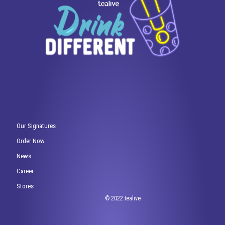
Our Signatures
Order Now
News
Career
Stores
© 2022 tealive