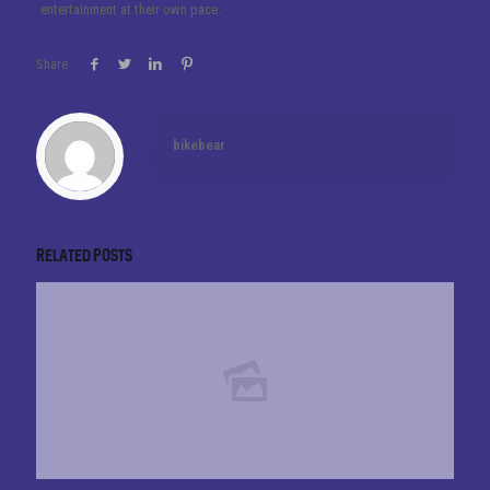
entertainment at their own pace.
Share
bikebear
Related posts