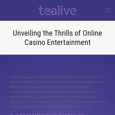
Unveiling the Thrills of Online
Casino Entertainment
Imagine stepping into a world where excitement meets convenience, all
from the comfort of your living room. Online casino entertainment offers
an immersive escape, combining vibrant visuals, captivating
soundtracks, and a user-friendly interface designed to make every
moment engaging. The experience is crafted to feel personal and
supportive, as if a knowledgeable guide is walking alongside you, ready
to answer questions or provide information whenever needed.