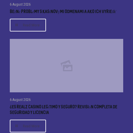
6 August 2026
Bežné problémy s kasínovými odmenami a ako ich vyriešiť
Read More
6 August 2026
¿Es Realz Casino Legítimo y Seguro? Revisión Completa de
Seguridad y Licencia
Read More