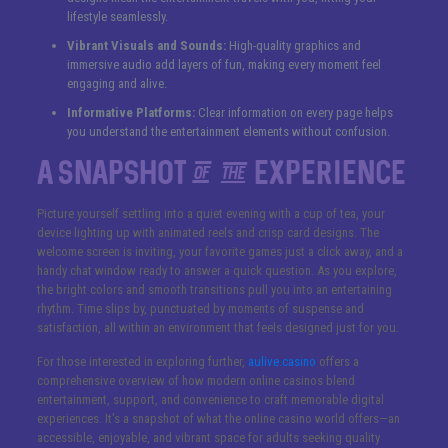
lifestyle seamlessly.
Vibrant Visuals and Sounds:
High-quality graphics and
immersive audio add layers of fun, making every moment feel
engaging and alive.
Informative Platforms:
Clear information on every page helps
you understand the entertainment elements without confusion.
A Snapshot of the Experience
Picture yourself settling into a quiet evening with a cup of tea, your
device lighting up with animated reels and crisp card designs. The
welcome screen is inviting, your favorite games just a click away, and a
handy chat window ready to answer a quick question. As you explore,
the bright colors and smooth transitions pull you into an entertaining
rhythm. Time slips by, punctuated by moments of suspense and
satisfaction, all within an environment that feels designed just for you.
For those interested in exploring further,
aulive.casino
offers a
comprehensive overview of how modern online casinos blend
entertainment, support, and convenience to craft memorable digital
experiences. It’s a snapshot of what the online casino world offers—an
accessible, enjoyable, and vibrant space for adults seeking quality