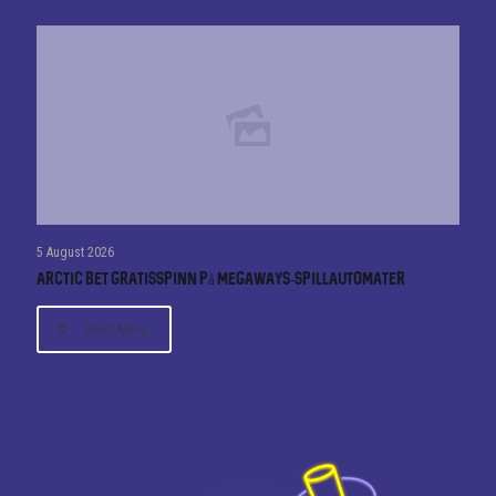
5 August 2026
Arctic bet Gratisspinn på Megaways-spillautomater
Read More