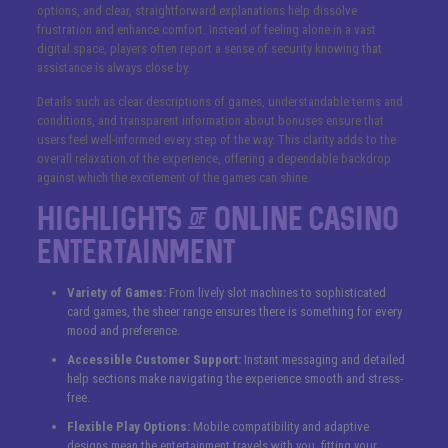
options, and clear, straightforward explanations help dissolve
frustration and enhance comfort. Instead of feeling alone in a vast
digital space, players often report a sense of security knowing that
assistance is always close by.
Details such as clear descriptions of games, understandable terms and
conditions, and transparent information about bonuses ensure that
users feel well-informed every step of the way. This clarity adds to the
overall relaxation of the experience, offering a dependable backdrop
against which the excitement of the games can shine.
Highlights of Online Casino
Entertainment
Variety of Games:
From lively slot machines to sophisticated
card games, the sheer range ensures there is something for every
mood and preference.
Accessible Customer Support:
Instant messaging and detailed
help sections make navigating the experience smooth and stress-
free.
Flexible Play Options:
Mobile compatibility and adaptive
designs mean the entertainment travels with you, fitting your