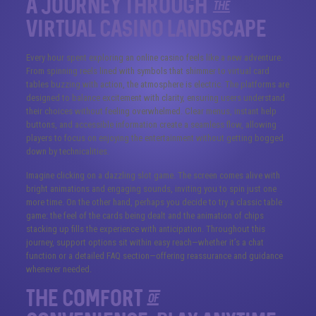
A Journey Through the
Virtual Casino Landscape
Every hour spent exploring an online casino feels like a new adventure.
From spinning reels lined with symbols that shimmer to virtual card
tables buzzing with action, the atmosphere is electric. The platforms are
designed to balance excitement with clarity, ensuring users understand
their choices without feeling overwhelmed. Clear menus, instant help
buttons, and accessible information create a seamless flow, allowing
players to focus on enjoying the entertainment without getting bogged
down by technicalities.
Imagine clicking on a dazzling slot game. The screen comes alive with
bright animations and engaging sounds, inviting you to spin just one
more time. On the other hand, perhaps you decide to try a classic table
game: the feel of the cards being dealt and the animation of chips
stacking up fills the experience with anticipation. Throughout this
journey, support options sit within easy reach—whether it’s a chat
function or a detailed FAQ section—offering reassurance and guidance
whenever needed.
The Comfort of