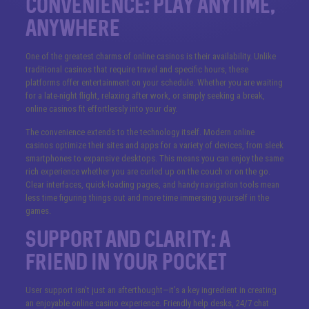
Convenience: Play Anytime,
Anywhere
One of the greatest charms of online casinos is their availability. Unlike
traditional casinos that require travel and specific hours, these
platforms offer entertainment on your schedule. Whether you are waiting
for a late-night flight, relaxing after work, or simply seeking a break,
online casinos fit effortlessly into your day.
The convenience extends to the technology itself. Modern online
casinos optimize their sites and apps for a variety of devices, from sleek
smartphones to expansive desktops. This means you can enjoy the same
rich experience whether you are curled up on the couch or on the go.
Clear interfaces, quick-loading pages, and handy navigation tools mean
less time figuring things out and more time immersing yourself in the
games.
Support and Clarity: A
Friend in Your Pocket
User support isn’t just an afterthought—it’s a key ingredient in creating
an enjoyable online casino experience. Friendly help desks, 24/7 chat