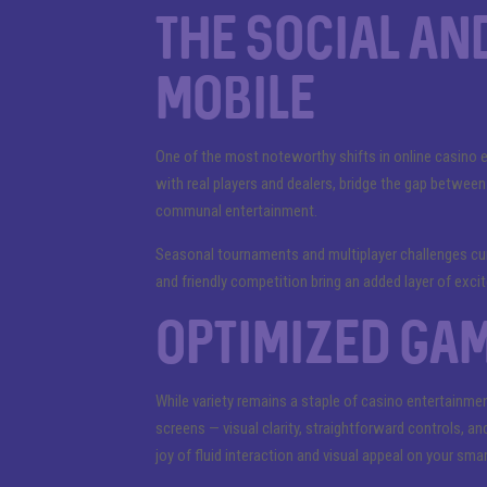
The Social an
Mobile
One of the most noteworthy shifts in online casino e
with real players and dealers, bridge the gap between
communal entertainment.
Seasonal tournaments and multiplayer challenges cura
and friendly competition bring an added layer of exci
Optimized Gam
While variety remains a staple of casino entertainmen
screens — visual clarity, straightforward controls, an
joy of fluid interaction and visual appeal on your sma