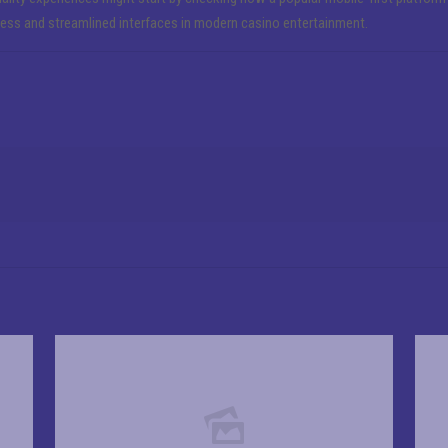
ess and streamlined interfaces in modern casino entertainment.