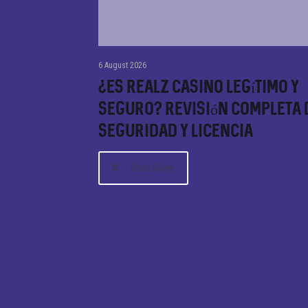
6 August 2026
¿Es Realz Casino Legítimo y
Seguro? Revisión Completa 
Seguridad y Licencia
Read More