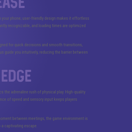
Ease
 your phone; user-friendly design makes it effortless
antly recognizable, and loading times are optimized
gned for quick decisions and smooth transitions,
s guide you intuitively, reducing the barrier between
 Edge
 the adrenaline rush of physical play. High-quality
ance of speed and sensory input keeps players
 a moment between meetings, the game environment is
 a captivating escape.