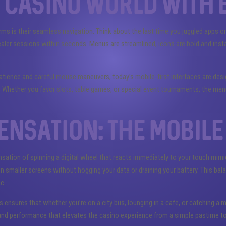
e Casino World with 
ms is their seamless navigation. Think about the last time you juggled apps on
ealer sessions within seconds. Menus are streamlined, icons are bold and inst
tience and careful mouse maneuvers, today’s mobile-first interfaces are desi
. Whether you favor slots, table games, or special event tournaments, the menu
ensation: The Mobile
sation of spinning a digital wheel that reacts immediately to your touch mimics
smaller screens without hogging your data or draining your battery. This bal
c.
s ensures that whether you’re on a city bus, lounging in a cafe, or catching
s and performance that elevates the casino experience from a simple pastime to