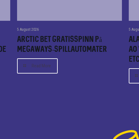
5 August 2026
5 Augu
Arctic bet Gratisspinn på
Al
de
Megaways-spillautomater
ao 
etc
Read More