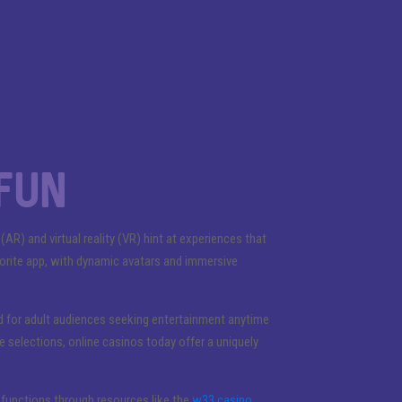
 Fun
R) and virtual reality (VR) hint at experiences that
vorite app, with dynamic avatars and immersive
d for adult audiences seeking entertainment anytime
me selections, online casinos today offer a uniquely
 functions through resources like the
w33 casino