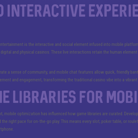
d Interactive Experi
ntertainment is the interactive and social element infused into mobile platfo
 digital and physical casinos. These live interactions retain the human element
te a sense of community, and mobile chat features allow quick, friendly banter
tement and engagement, transforming the traditional casino vibe into a vibrant s
e Libraries for Mob
t, mobile optimization has influenced how game libraries are curated. Develope
d the right pace for on-the-go play. This means every slot, poker table, or roule
rtphone.