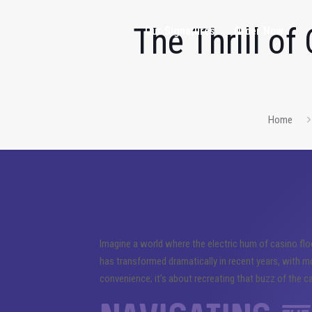
The Thrill of
Our Signatures
Order Now
Home
Imagine a world where the electric hum of casino floor
has transformed dramatically in recent years, with mo
convenience; it’s about recreating that buzz of the c