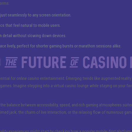
forms:
just seamlessly to any screen orientation.
s that feel natural to mobile users.
n detail without slowing down devices.
ce lively, perfect for shorter gaming bursts or marathon sessions alike.
 the Future of Casino
ial for online casino entertainment. Emerging trends like augmented reality (A
 games. Imagine stepping into a virtual casino lounge while staying on your fa
g the balance between accessibility, speed, and rich gaming atmospheres suite
-timed jack, the charm of live interaction, or the relaxing flow of numerous ga
uality experiences might start by checking how a popular mobile-first platform