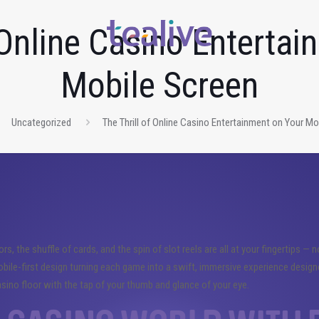
 Online Casino Enterta
Mobile Screen
Uncategorized
The Thrill of Online Casino Entertainment on Your Mo
s, the shuffle of cards, and the spin of slot reels are all at your fingertips 
bile-first design turning each game into a swift, immersive experience designed 
asino floor with the tap of your thumb and glance of your eye.