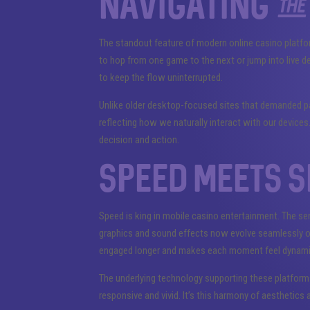
Navigating th
The standout feature of modern online casino platfor
to hop from one game to the next or jump into live d
to keep the flow uninterrupted.
Unlike older desktop-focused sites that demanded pa
reflecting how we naturally interact with our devices
decision and action.
Speed Meets S
Speed is king in mobile casino entertainment. The sen
graphics and sound effects now evolve seamlessly on 
engaged longer and makes each moment feel dynami
The underlying technology supporting these platform
responsive and vivid. It’s this harmony of aesthetic