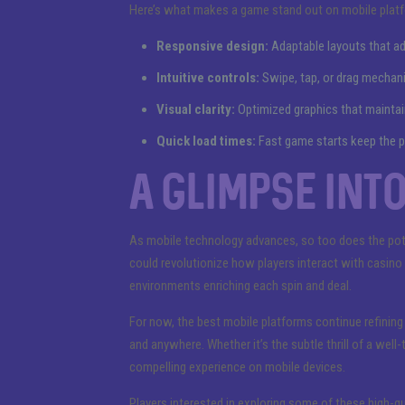
Here’s what makes a game stand out on mobile plat
Responsive design:
Adaptable layouts that ad
Intuitive controls:
Swipe, tap, or drag mechanic
Visual clarity:
Optimized graphics that maintai
Quick load times:
Fast game starts keep the pa
A Glimpse into
As mobile technology advances, so too does the potent
could revolutionize how players interact with casino
environments enriching each spin and deal.
For now, the best mobile platforms continue refinin
and anywhere. Whether it’s the subtle thrill of a well
compelling experience on mobile devices.
Players interested in exploring some of these high-q