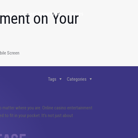
inment on Your
News
Career Opportunity
Stores
bile Screen
Tags
Categories
— no matter where you are. Online casino entertainment
to fit in your pocket. It’s not just about