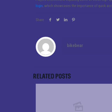
login
, which showcases the importance of quick acc
Share
bikebear
Related posts