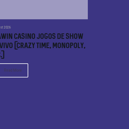
st 2026
awin casino Jogos de Show
Vivo (Crazy Time, Monopoly,
.)
Read More