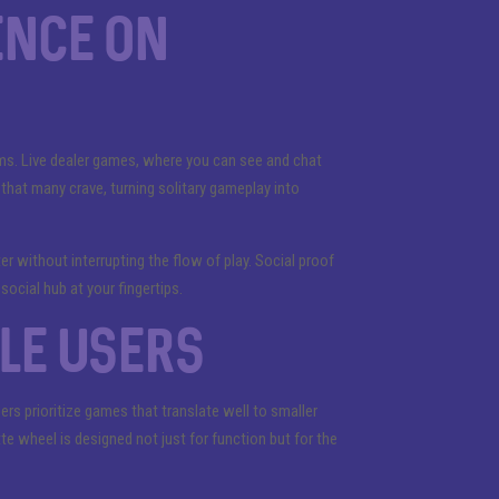
ence on
rms. Live dealer games, where you can see and chat
 that many crave, turning solitary gameplay into
 without interrupting the flow of play. Social proof
ocial hub at your fingertips.
ile Users
rs prioritize games that translate well to smaller
tte wheel is designed not just for function but for the