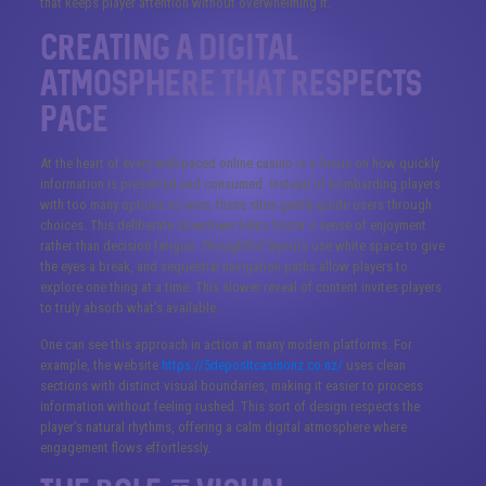
that keeps player attention without overwhelming it.
Creating a Digital
Atmosphere That Respects
Pace
At the heart of every well-paced online casino is a focus on how quickly
information is presented and consumed. Instead of bombarding players
with too many options at once, these sites gently guide users through
choices. This deliberate slowdown helps foster a sense of enjoyment
rather than decision fatigue. Thoughtful layouts use white space to give
the eyes a break, and sequential navigation paths allow players to
explore one thing at a time. This slower reveal of content invites players
to truly absorb what’s available.
One can see this approach in action at many modern platforms. For
example, the website
https://5depositcasinonz.co.nz/
uses clean
sections with distinct visual boundaries, making it easier to process
information without feeling rushed. This sort of design respects the
player’s natural rhythms, offering a calm digital atmosphere where
engagement flows effortlessly.