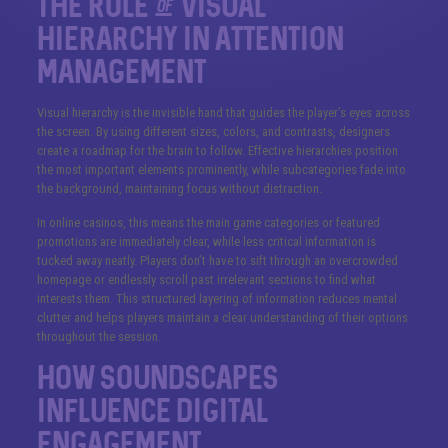
The Role of Visual
Hierarchy in Attention
Management
Visual hierarchy is the invisible hand that guides the player’s eyes across
the screen. By using different sizes, colors, and contrasts, designers
create a roadmap for the brain to follow. Effective hierarchies position
the most important elements prominently, while subcategories fade into
the background, maintaining focus without distraction.
In online casinos, this means the main game categories or featured
promotions are immediately clear, while less critical information is
tucked away neatly. Players don’t have to sift through an overcrowded
homepage or endlessly scroll past irrelevant sections to find what
interests them. This structured layering of information reduces mental
clutter and helps players maintain a clear understanding of their options
throughout the session.
How Soundscapes
Influence Digital
Engagement