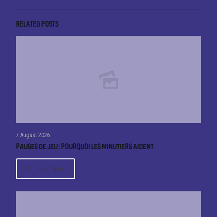
Related posts
7 August 2026
Pauses de jeu : pourquoi les minutiers aident
Read More