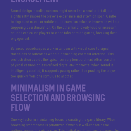
Sound design in online casinos might seem like a smaller detail, but it
significantly shapes the player’s experience and attention span. Gentle
background music or subtle audio cues can enhance immersion without
triggering overstimulation. On the other hand, overly loud or incessant
sounds can cause players to close tabs or mute games, breaking their
engagement.
Balanced soundscapes work in tandem with visual cues to signal
transitions or outcomes without demanding constant attention. This
orchestration avoids the typical sensory bombardment often found in
physical casinos or less-refined digital environments. When sound is
intelligently applied, it supports pacing rather than pushing the player
too quickly from one stimulus to another.
Minimalism in Game
Selection and Browsing
Flow
One key factor in maintaining focus is curating the game library. When
browsing smoothness is prioritized, fewer but well-chosen game
options appear in a given view. This limited palette prevents overwhelm