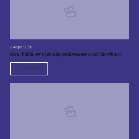
6 August 2026
Bežné problémy s kasínovými odmenami a ako ich vyriešiť
Read More