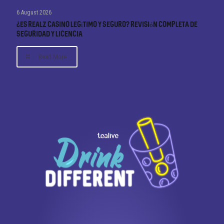
6 August 2026
¿Es Realz Casino Legítimo y Seguro? Revisión Completa de
Seguridad y Licencia
Read More