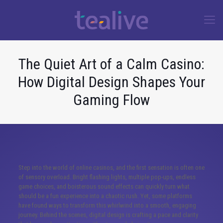
The Quiet Art of a Calm Casino:
How Digital Design Shapes Your
Gaming Flow
Step into the world of online casinos, and the first sensation is often one
of sensory overload. Bright flashing lights, multiple pop-ups, endless
game choices, and boisterous sound effects can quickly turn what
should be a fun experience into a chaotic rush. Yet, some platforms
have found ways to transform this whirlwind into a smooth, engaging
journey. Behind the scenes, digital design is crafting a pace and clarity