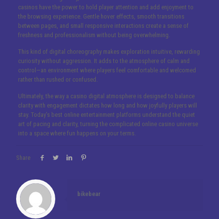
casinos have the power to hold player attention and add enjoyment to
the browsing experience. Gentle hover effects, smooth transitions
between pages, and small responsive interactions create a sense of
freshness and professionalism without being overwhelming.
This kind of digital choreography makes exploration intuitive, rewarding
curiosity without aggression. It adds to the atmosphere of calm and
control—an environment where players feel comfortable and welcomed
rather than rushed or confused.
Ultimately, the way a casino digital atmosphere is designed to balance
clarity with engagement dictates how long and how joyfully players will
stay. Today’s best online entertainment platforms understand the quiet
art of pacing and clarity, turning the complicated online casino universe
into a space where fun happens on your terms.
Share
bikebear