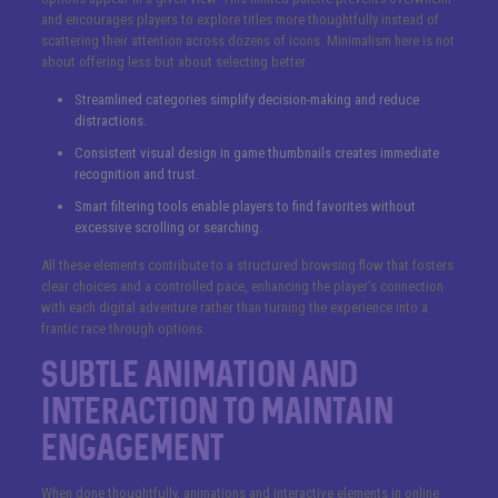
and encourages players to explore titles more thoughtfully instead of
scattering their attention across dozens of icons. Minimalism here is not
about offering less but about selecting better.
Streamlined categories simplify decision-making and reduce
distractions.
Consistent visual design in game thumbnails creates immediate
recognition and trust.
Smart filtering tools enable players to find favorites without
excessive scrolling or searching.
All these elements contribute to a structured browsing flow that fosters
clear choices and a controlled pace, enhancing the player’s connection
with each digital adventure rather than turning the experience into a
frantic race through options.
Subtle Animation and
Interaction to Maintain
Engagement
When done thoughtfully, animations and interactive elements in online