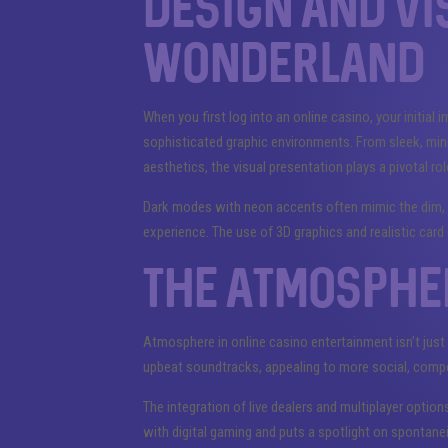
Design and Vi
Wonderland
When you first log into an online casino, your initia
sophisticated graphic environments. From sleek, minim
aesthetics, the visual presentation plays a pivotal rol
Dark modes with neon accents often mimic the dim, a
experience. The use of 3D graphics and realistic card d
The Atmosphe
Atmosphere in online casino entertainment isn’t just 
upbeat soundtracks, appealing to more social, compe
The integration of live dealers and multiplayer opti
with digital gaming and puts a spotlight on spontanei