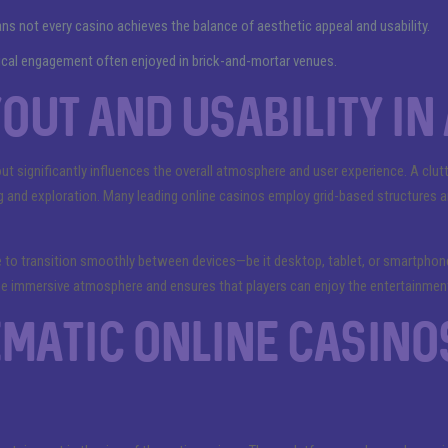
eans not every casino achieves the balance of aesthetic appeal and usability.
sical engagement often enjoyed in brick-and-mortar venues.
ayout and Usability i
ayout significantly influences the overall atmosphere and user experience. A cl
ing and exploration. Many leading online casinos employ grid-based structures 
e to transition smoothly between devices—be it desktop, tablet, or smartphone
 the immersive atmosphere and ensures that players can enjoy the entertainme
matic Online Casinos