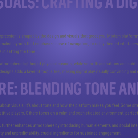
suals: Crafting a Dig
l impression is shaped by the design and visuals that greet you. Modern platfo
alist layouts that emphasize ease of navigation, to richly themed interfaces i
e in setting the tone.
tmospheric lighting of physical casinos, while smooth animations and subtle 
esigns adds a layer of tactile feel, making digital play visually convincing and 
re: Blending Tone a
about visuals; it’s about tone and how the platform makes you feel. Some sites
titive players. Others focus on a calm and sophisticated environment, perfec
ons further enhances atmosphere by introducing human elements and social inte
ty and unpredictability, crucial ingredients for sustained engagement.