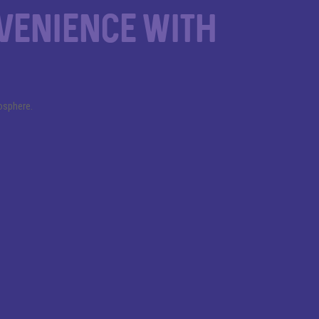
venience With
osphere.