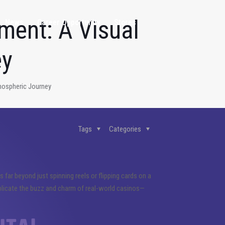
nment: A Visual
News
Career Opportunity
Stores
ey
tmospheric Journey
Tags
Categories
 far beyond just spinning reels or flipping cards on a
replicate the buzz and charm of real-world casinos—