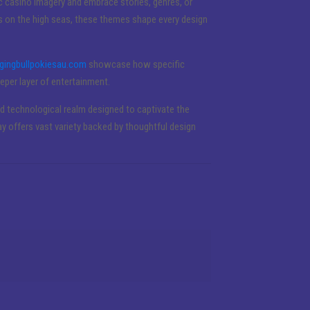
c casino imagery and embrace stories, genres, or
s on the high seas, these themes shape every design
agingbullpokiesau.com
showcase how specific
eper layer of entertainment.
and technological realm designed to captivate the
ay offers vast variety backed by thoughtful design