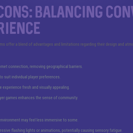
 Cons: Balancing Con
rience
rms offer a blend of advantages and limitations regarding their design and atm
ernet connection, removing geographical barriers.
o suit individual player preferences.
experience fresh and visually appealing.
player games enhances the sense of community.
l environment may feel less immersive to some.
ive flashing lights or animations, potentially causing sensory fatigue.