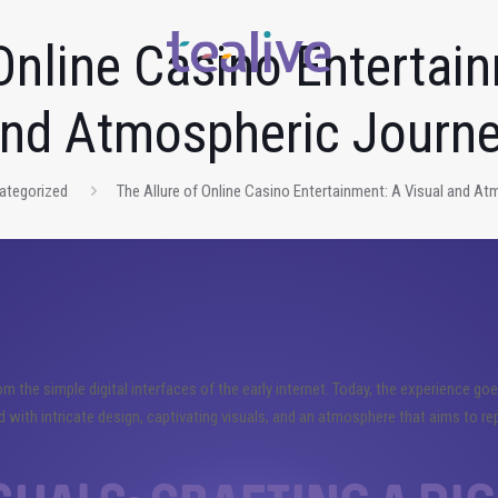
Online Casino Entertai
nd Atmospheric Journ
ategorized
The Allure of Online Casino Entertainment: A Visual and A
the simple digital interfaces of the early internet. Today, the experience goes
ed with intricate design, captivating visuals, and an atmosphere that aims to 