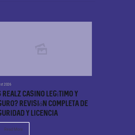
st 2026
 Realz Casino Legítimo y
guro? Revisión Completa de
guridad y Licencia
Read More