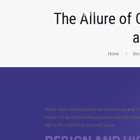
The Allure of 
Our Signatures
Order Now
a
Home
Unc
Online casino entertainment has come a long way from 
screen. It’s about immersing players in a world craft
right in the comfort of your own space.