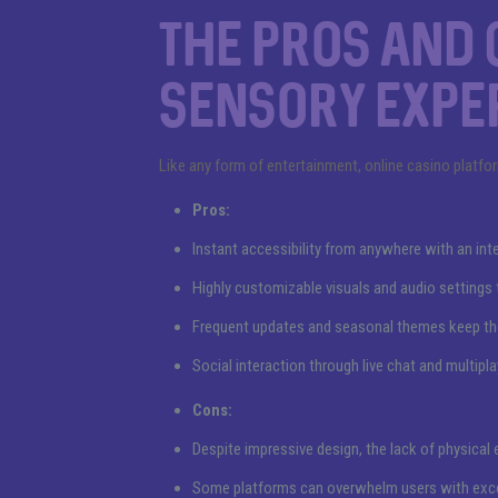
The Pros and
Sensory Expe
Like any form of entertainment, online casino platfo
Pros:
Instant accessibility from anywhere with an int
Highly customizable visuals and audio settings t
Frequent updates and seasonal themes keep the 
Social interaction through live chat and multi
Cons:
Despite impressive design, the lack of physica
Some platforms can overwhelm users with excess