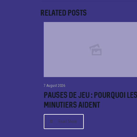
Related posts
7 August 2026
Pauses de jeu : pourquoi le
minutiers aident
Read More