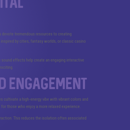
ital
rms devote tremendous resources to creating
nspired by cities, fantasy worlds, or classic casino
sound effects help create an engaging interactive
exciting.
nd Engagement
 cultivate a high-energy vibe with vibrant colors and
t for those who enjoy a more relaxed experience.
raction. This reduces the isolation often associated