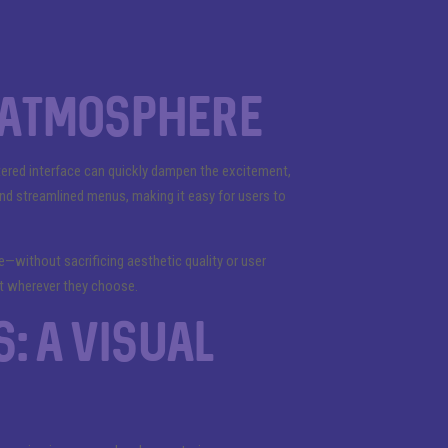
n Atmosphere
uttered interface can quickly dampen the excitement,
and streamlined menus, making it easy for users to
—without sacrificing aesthetic quality or user
nt wherever they choose.
: A Visual