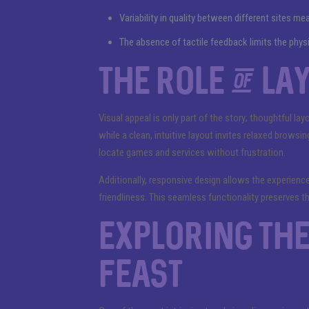
Variability in quality between different sites m
The absence of tactile feedback limits the phy
The Role of L
Visual appeal is only part of the story; thoughtful l
while a clean, intuitive layout invites relaxed brows
locate games and services without frustration.
Additionally, responsive design allows the experienc
friendliness. This seamless functionality preserves
Exploring The
Feast