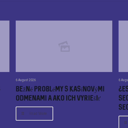
6 August 2026
6 Augu
s
Bežné problémy s kasínovými
¿Es
odmenami a ako ich vyriešiť
Se
Se
Read More