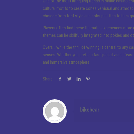
One of the most intriguing trends in online casino e
cultural motifs to create cohesive visual and atmos
choice—from font style and color palettes to backg
Players often find these thematic experiences more 
themes can be skillfully integrated into pokies and o
Overall, while the thrill of winning is central to any
senses. Whether you prefer a fast-paced visual feast 
and immersive atmosphere.
Share
bikebear