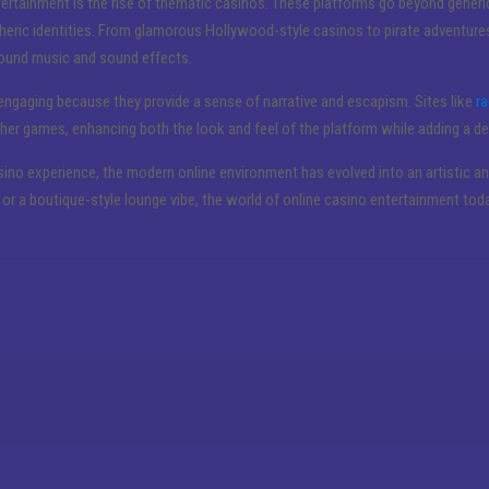
ntertainment is the rise of thematic casinos. These platforms go beyond generi
pheric identities. From glamorous Hollywood-style casinos to pirate adventure
round music and sound effects.
engaging because they provide a sense of narrative and escapism. Sites like
r
ther games, enhancing both the look and feel of the platform while adding a de
 casino experience, the modern online environment has evolved into an artistic 
or a boutique-style lounge vibe, the world of online casino entertainment tod