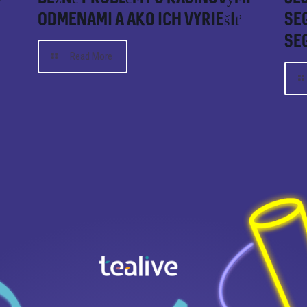
odmenami a ako ich vyriešiť
Se
Se
Read More