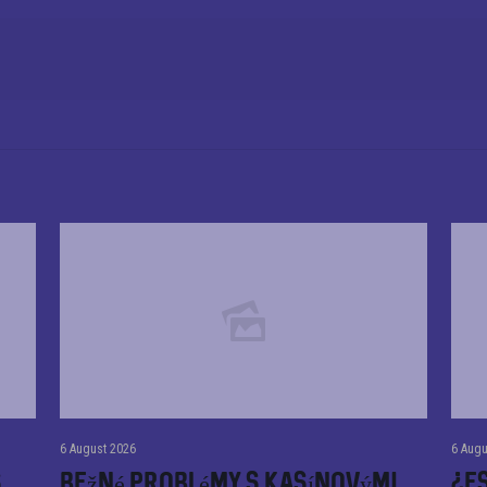
6 August 2026
6 Augu
s
Bežné problémy s kasínovými
¿Es