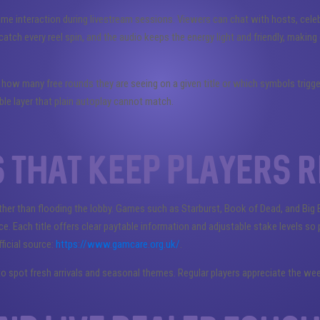
ime interaction during livestream sessions. Viewers can chat with hosts, celebr
ch every reel spin, and the audio keeps the energy light and friendly, making 
how many free rounds they are seeing on a given title or which symbols trigg
le layer that plain autoplay cannot match.
 That Keep Players 
rather than flooding the lobby. Games such as Starburst, Book of Dead, and Bi
. Each title offers clear paytable information and adjustable stake levels so
ficial source:
https://www.gamcare.org.uk/
.
to spot fresh arrivals and seasonal themes. Regular players appreciate the we