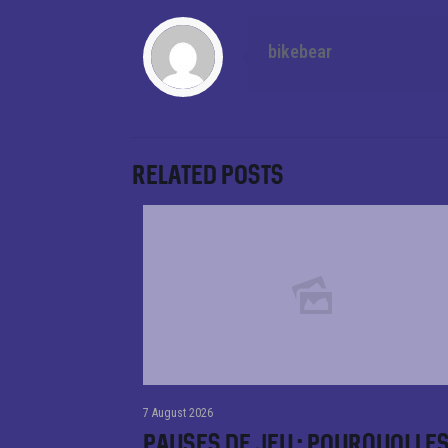
bikebear
Related posts
7 August 2026
Pauses de jeu : pourquoi le