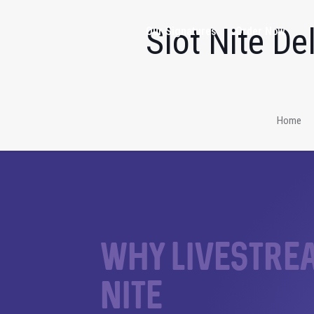
Slot Nite De
Our Signatures
Order Now
Home
Why Livestrea
Nite