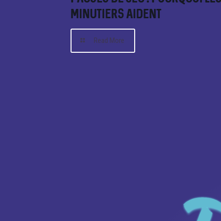
minutiers aident
Read More