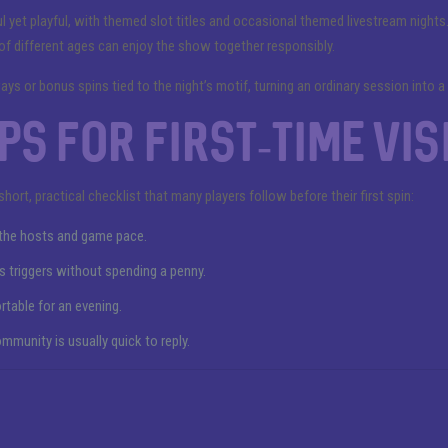
ul yet playful, with themed slot titles and occasional themed livestream night
of different ages can enjoy the show together responsibly.
or bonus spins tied to the night’s motif, turning an ordinary session into a min
ps for First-Time Vi
ort, practical checklist that many players follow before their first spin:
r the hosts and game pace.
s triggers without spending a penny.
rtable for an evening.
mmunity is usually quick to reply.