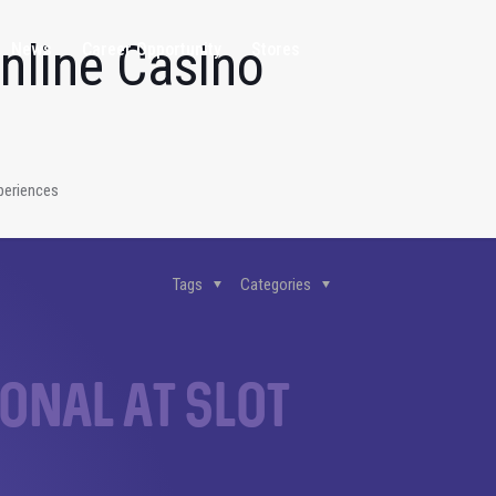
Online Casino
News
Career Opportunity
Stores
xperiences
Tags
Categories
onal at Slot