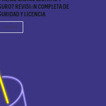
guro? Revisión Completa de
guridad y Licencia
Read More