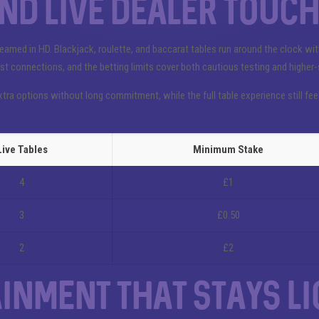
nd Live Dealer Touc
reamed in HD. Blackjack, roulette, and baccarat tables run around the clock with
t connections, and the betting limits cover both cautious testing and highe
extra options without long commitment, while the full table experience still f
Live Tables
Minimum Stake
4
£1
3
£0.50
2
£2
inment That Stays L