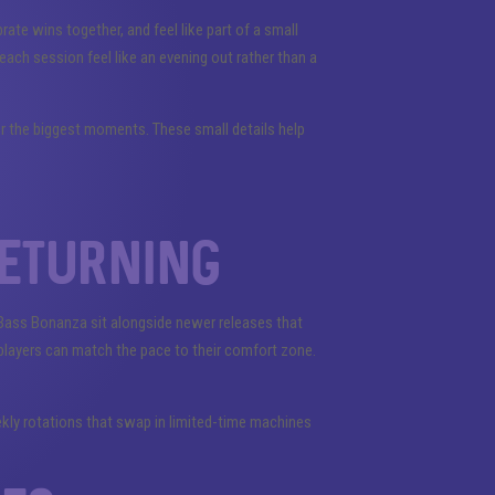
ate wins together, and feel like part of a small
each session feel like an evening out rather than a
er the biggest moments. These small details help
Returning
g Bass Bonanza sit alongside newer releases that
 players can match the pace to their comfort zone.
ekly rotations that swap in limited-time machines