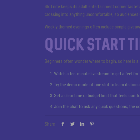
Slot nite keeps its adult entertainment corner tastef
crossing into anything uncomfortable, so audiences 
Weekly themed evenings often include simple giveaways 
Quick Start Ti
Beginners often wonder where to begin, so here is a sh
Watch a ten-minute livestream to get a feel fo
Try the demo mode of one slot to learn its bonu
Set a clear time or budget limit that feels comfo
Join the chat to ask any quick questions; the co
Share