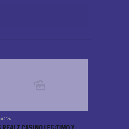
st 2026
 Realz Casino Legítimo y