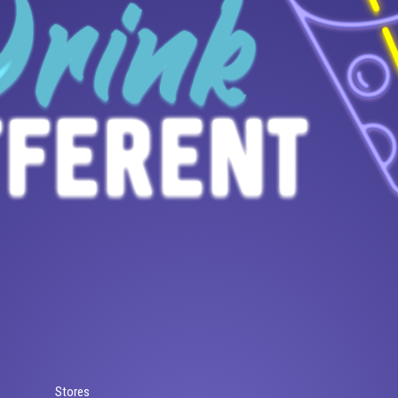
Stores