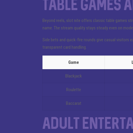
Table Games a
Beyond reels, slot nite offers classic table games st
name. The stream quality stays steady even on modes
Side bets and quick-fire rounds give casual visitors 
transparent card handling.
Game
Blackjack
Roulette
Baccarat
Adult Enterta