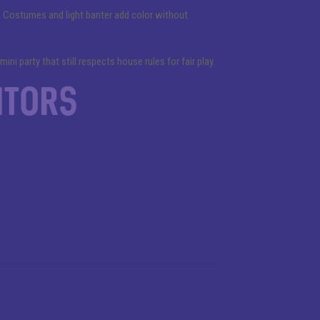
s. Costumes and light banter add color without
i party that still respects house rules for fair play.
sitors