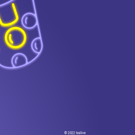
© 2022 tealive