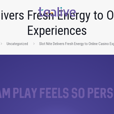
livers Fresh Energy to 
Experiences
Uncategorized
Slot Nite Delivers Fresh Energy to Online Casino E
m Play Feels So Pers