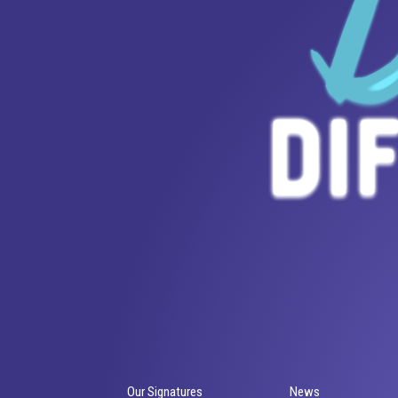
Our Signatures
News