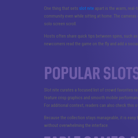
One thing that sets
slot nite
apart is the warm, real-t
community even while sitting at home. The cameras cat
solo screen scroll.
Hosts often share quick tips between spins, such as 
newcomers read the game on the fly and add a sociab
Popular Slots
Slot nite curates a focused list of crowd favorites 
feature crisp graphics and smooth mobile performance
For additional context, readers can also check this of
Because the collection stays manageable, it is easy 
without overwhelming the interface.