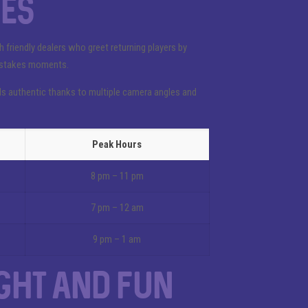
hes
 friendly dealers who greet returning players by
r-stakes moments.
eels authentic thanks to multiple camera angles and
Peak Hours
8 pm – 11 pm
7 pm – 12 am
9 pm – 1 am
ight and Fun