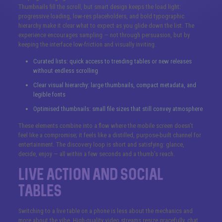
Thumbnails fill the scroll, but smart design keeps the load light:
progressive loading, low-res placeholders, and bold typographic
hierarchy make it clear what to expect as you glide down the list. The
experience encourages sampling — not through persuasion, but by
keeping the interface low-friction and visually inviting.
Curated lists: quick access to trending tables or new releases
without endless scrolling
Clear visual hierarchy: large thumbnails, compact metadata, and
legible fonts
Optimised thumbnails: small file sizes that still convey atmosphere
These elements combine into a flow where the mobile screen doesn’t
feel like a compromise; it feels like a distilled, purpose-built channel for
entertainment. The discovery loop is short and satisfying: glance,
decide, enjoy — all within a few seconds and a thumb’s reach.
Live Action and Social
Tables
Switching to a live table on a phone is less about the mechanics and
more about the vibe. High-quality video streams resize gracefully, chat