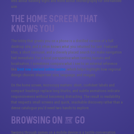
less about flashing signs and more about choreography for one-handed
use.
The Home Screen That
Knows You
The lobby that greets you on a phone is a distilled version of a full
desktop site, and it often knows what you returned for last. Featured
tiles, a short carousel, and a cleverly placed search bar make navigation
feel immediate. For a local perspective when testing layouts and
localisation, I sometimes compare what I see to an external reference
like
best new zealand online casino
, which helps highlight how regional
design choices shape text size, language, and imagery.
On the home screen, microcopy matters: short, confident labels and
compact headings replace long blurbs, and subtle animations indicate
responsiveness without becoming distracting. The result is readability
that respects small screens and quick, snackable discovery rather than a
dense catalogue you’d need two hands to explore.
Browsing on the Go
Swiping through games on a mobile device is a tactile conversation.