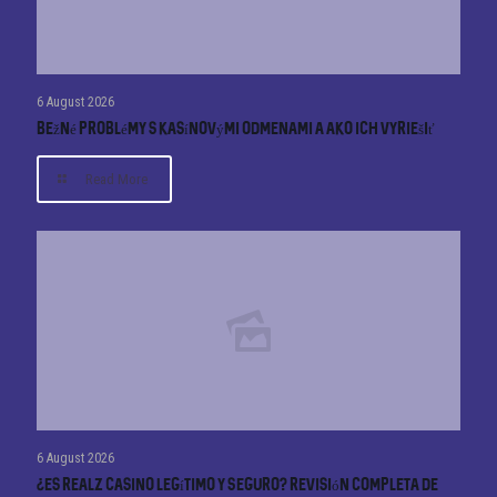
6 August 2026
Bežné problémy s kasínovými odmenami a ako ich vyriešiť
Read More
6 August 2026
¿Es Realz Casino Legítimo y Seguro? Revisión Completa de