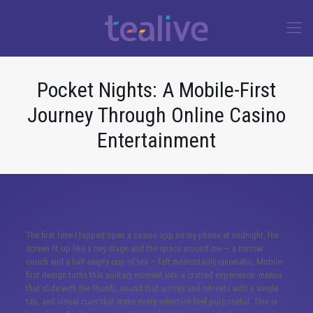
Pocket Nights: A Mobile-First
Journey Through Online Casino
Entertainment
The first time I tapped open a casino app on my phone at midnight, the
screen lit up like a tiny stage and the space around me — a narrow
couch and a half-empty cup of tea — felt momentarily cinematic. Mobile-
first design turns that solitary moment into a crafted experience: menus
that slide with the thumb, sound that arrives and retreats with a single
tap, and visual cues that make every selection feel purposeful. This is