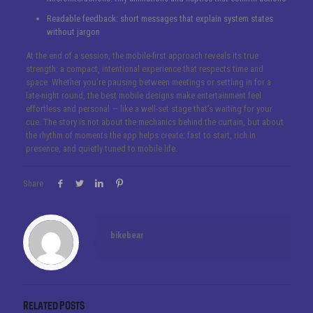
Readable feedback: short messages that explain system states
without jargon
At the end of a session, the mobile-first approach reveals its true
strength: a compact, intentional experience that respects time and
space. Whether you’re pausing between meetings or settling in for a
late-night round, the best mobile designs make entertainment feel
effortless and personal — like a well-set stage that’s waiting for your
cue. The story is not about the mechanics behind the curtain, but about
the rhythm of moments the app helps create: fast to start, rich in
presence, and quietly tuned to mobile life.
Share
bikebear
Related posts