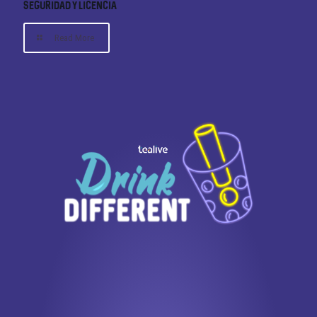
Seguridad y Licencia
Read More