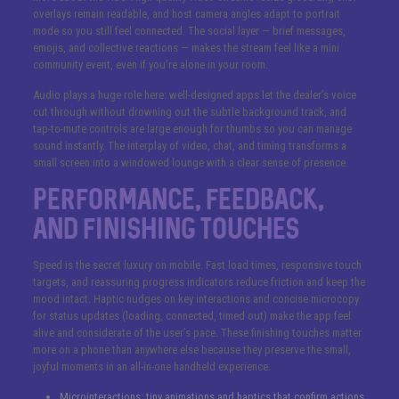
overlays remain readable, and host camera angles adapt to portrait
mode so you still feel connected. The social layer — brief messages,
emojis, and collective reactions — makes the stream feel like a mini
community event, even if you’re alone in your room.
Audio plays a huge role here: well-designed apps let the dealer’s voice
cut through without drowning out the subtle background track, and
tap-to-mute controls are large enough for thumbs so you can manage
sound instantly. The interplay of video, chat, and timing transforms a
small screen into a windowed lounge with a clear sense of presence.
Performance, Feedback,
and Finishing Touches
Speed is the secret luxury on mobile. Fast load times, responsive touch
targets, and reassuring progress indicators reduce friction and keep the
mood intact. Haptic nudges on key interactions and concise microcopy
for status updates (loading, connected, timed out) make the app feel
alive and considerate of the user’s pace. These finishing touches matter
more on a phone than anywhere else because they preserve the small,
joyful moments in an all-in-one handheld experience.
Microinteractions: tiny animations and haptics that confirm actions