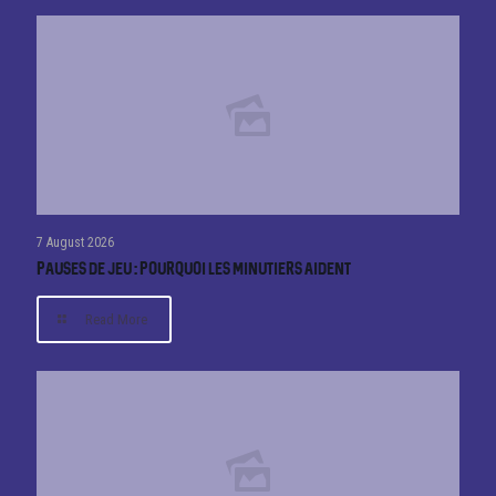
7 August 2026
Pauses de jeu : pourquoi les minutiers aident
Read More