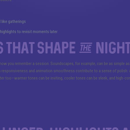
like gatherings
ighlights to revisit moments later
 that shape the nigh
how you remember a session. Soundscapes, for example, can be as simple as a
 responsiveness and animation smoothness contribute to a sense of polish: a la
atter too—warmer tones can be inviting, cooler tones can be sleek, and high-co