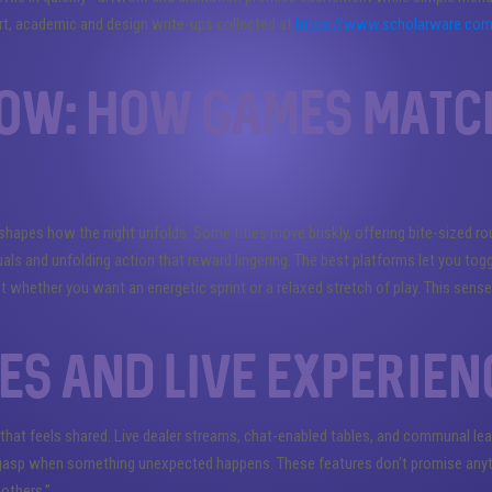
t, academic and design write-ups collected at
https://www.scholarware.co
low: how games matc
pes how the night unfolds. Some titles move briskly, offering bite-sized ro
uals and unfolding action that reward lingering. The best platforms let you tog
t whether you want an energetic sprint or a relaxed stretch of play. This sens
es and live experien
 that feels shared. Live dealer streams, chat-enabled tables, and communal l
 gasp when something unexpected happens. These features don’t promise anyth
others.”