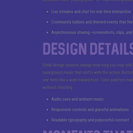
Live streams and chat for real-time interaction
Community lobbies and themed events that feel 
Asynchronous sharing—screenshots, clips, and h
Design details
Small design choices change how long you stay and 
background music that shifts with the action. Button
one feels like a well-trained host. Color palettes m
without shouting.
Audio cues and ambient music
Responsive controls and graceful animations
Readable typography and purposeful contrast