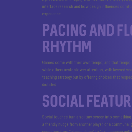
interface research and how design influences comfor
experience.
Pacing and f
rhythm
Games come with their own tempo, and that tempo sha
while others invite slower attention, with layered vis
teaching strategy but by offering choices that respec
dictated.
Social featur
Social touches turn a solitary screen into something
a friendly nudge from another player, or a communal
sensation from “playing alone” to “experiencing with 