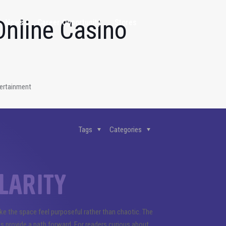
Online Casino
News
Career Opportunity
Stores
tertainment
Tags
Categories
larity
ake the space feel purposeful rather than chaotic. The
s provide a path forward. For readers curious about