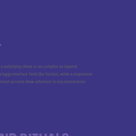
t
 satisfying chime or as complex as layered
ggy interface feels like friction, while a responsive
ntrast accents draw attention to key interactions