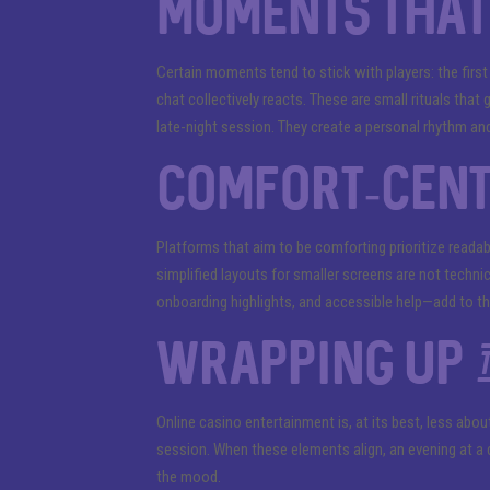
Moments that 
Certain moments tend to stick with players: the first
chat collectively reacts. These are small rituals that 
late-night session. They create a personal rhythm and
Comfort-cent
Platforms that aim to be comforting prioritize readab
simplified layouts for smaller screens are not technic
onboarding highlights, and accessible help—add to th
Wrapping up t
Online casino entertainment is, at its best, less abo
session. When these elements align, an evening at a d
the mood.