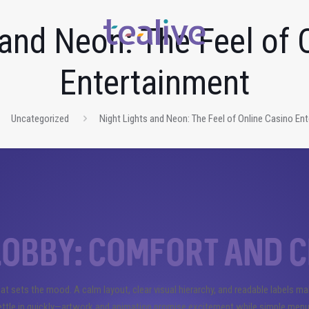
 and Neon: The Feel of 
Entertainment
Uncategorized
Night Lights and Neon: The Feel of Online Casino En
obby: comfort and c
hat sets the mood. A calm layout, clear visual hierarchy, and readable labels m
settle in quickly—artwork and animation promise excitement while simple menu