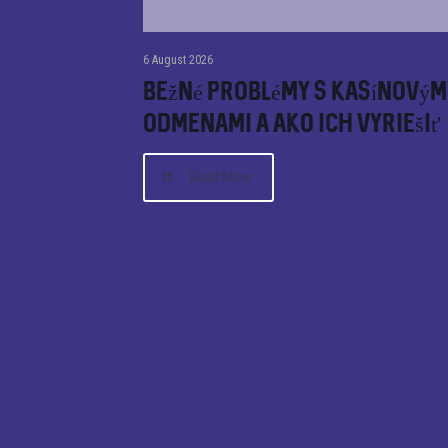
6 August 2026
Bežné problémy s kasínovým
odmenami a ako ich vyriešiť
Read More