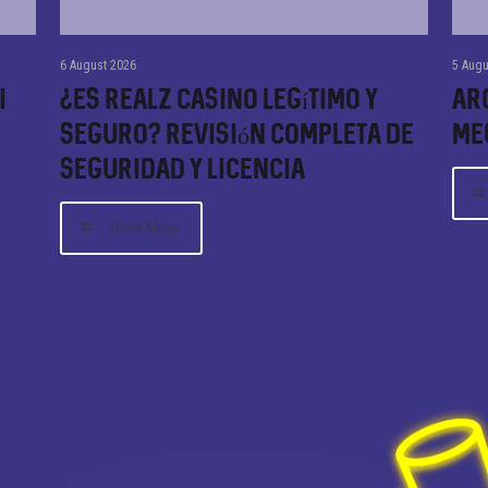
6 August 2026
5 Augu
i
¿Es Realz Casino Legítimo y
Arc
Seguro? Revisión Completa de
Me
Seguridad y Licencia
Read More