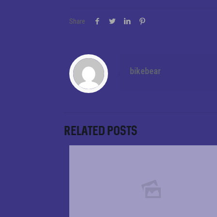
Share
bikebear
Related posts