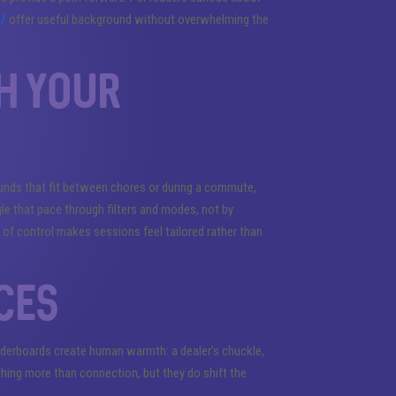
m/
offer useful background without overwhelming the
h your
unds that fit between chores or during a commute,
gle that pace through filters and modes, not by
e of control makes sessions feel tailored rather than
ces
eaderboards create human warmth: a dealer’s chuckle,
ing more than connection, but they do shift the