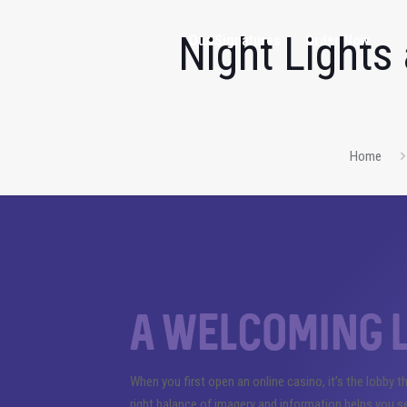
Night Lights
Our Signatures
Order Now
Home
A welcoming l
When you first open an online casino, it’s the lobby t
right balance of imagery and information helps you 