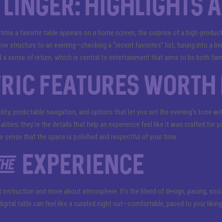
linger: highlights 
 time a favorite table appears on a home screen, the surprise of a high-produc
give structure to an evening—checking a “recent favorites” list, tuning into a liv
 a sense of return, which is central to entertainment that aims to be both fami
ric features worth 
ility, predictable navigation, and options that let you set the evening’s tone w
alities; they’re the details that help an experience feel like it was crafted fo
e sense that the space is polished and respectful of your time.
he experience
ut instruction and more about atmosphere. It’s the blend of design, pacing, soc
igital table can feel like a curated night out—comfortable, paced to your likin