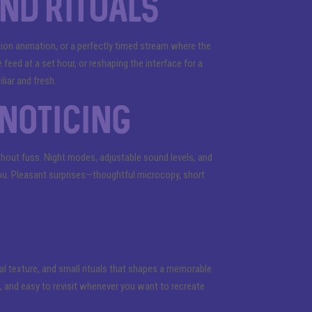
and rituals
tion animation, or a perfectly timed stream where the
e feed at a set hour, or reshaping the interface for a
liar and fresh.
noticing
ithout fuss. Night modes, adjustable sound levels, and
r you. Pleasant surprises—thoughtful microcopy, short
ial texture, and small rituals that shapes a memorable
g, and easy to revisit whenever you want to recreate