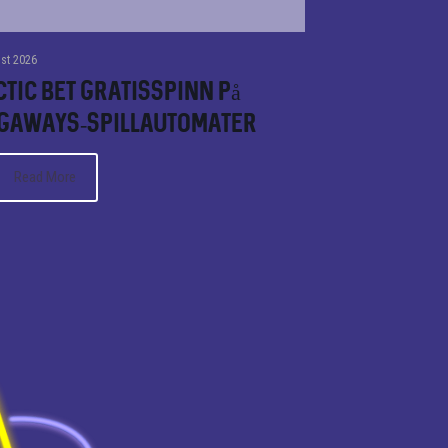
st 2026
tic bet Gratisspinn på
gaways-spillautomater
Read More