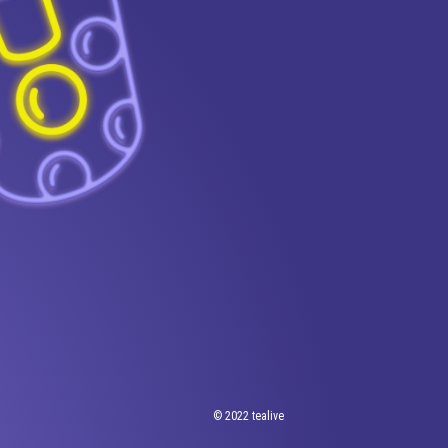
© 2022 tealive