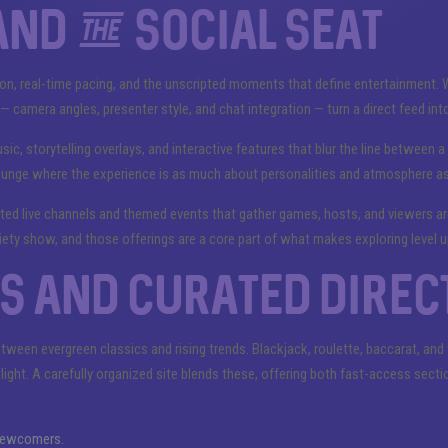
nd the social seat
ion, real-time pacing, and the unscripted moments that define entertainment. W
 camera angles, presenter style, and chat integration — turn a direct feed int
c, storytelling overlays, and interactive features that blur the line between 
 lounge where the experience is as much about personalities and atmosphere as 
ated live channels and themed events that gather games, hosts, and viewers a
ariety show, and those offerings are a core part of what makes exploring level 
s and curated direc
tween evergreen classics and rising trends. Blackjack, roulette, baccarat, an
ght. A carefully organized site blends these, offering both fast-access sectio
 newcomers.