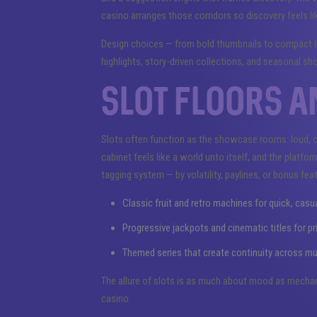
casino arranges those corridors so discovery feels l
Design choices — from bold thumbnails to compact lis
highlights, story-driven collections, and seasonal sh
Slot floors a
Slots often function as the showcase rooms: loud, col
cabinet feels like a world unto itself, and the platf
tagging system — by volatility, paylines, or bonus fea
Classic fruit and retro machines for quick, casua
Progressive jackpots and cinematic titles for p
Themed series that create continuity across mul
The allure of slots is as much about mood as mechani
casino.