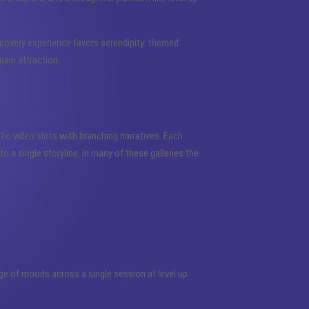
scovery experience favors serendipity: themed
main attraction.
tic video slots with branching narratives. Each
 a single storyline. In many of these galleries the
ge of moods across a single session at level up