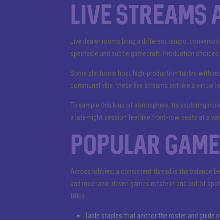
Live streams a
Live dealer rooms bring a different tempo: conversat
spectacle and subtle gamecraft. Production choices —
Some platforms host high-production tables with musi
communal vibe, these live streams act like a virtual
To sample this kind of atmosphere, try exploring cur
a late-night session feel like front-row seats at a v
Popular game
Across lobbies, a consistent thread is the balance be
and mechanic-driven games rotate in and out of spotli
titles.
Table staples that anchor the roster and guide