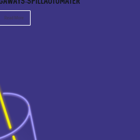
gaways-spillautomater
Read More