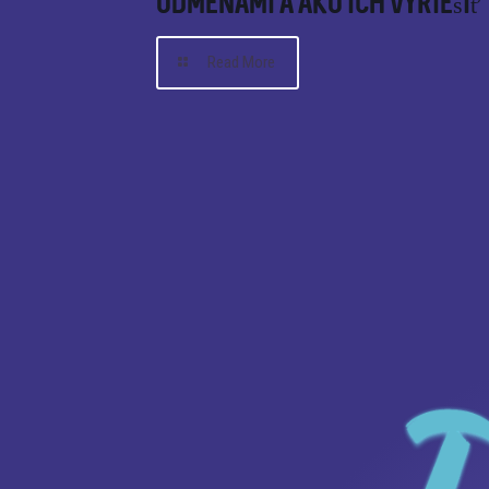
odmenami a ako ich vyriešiť
Read More