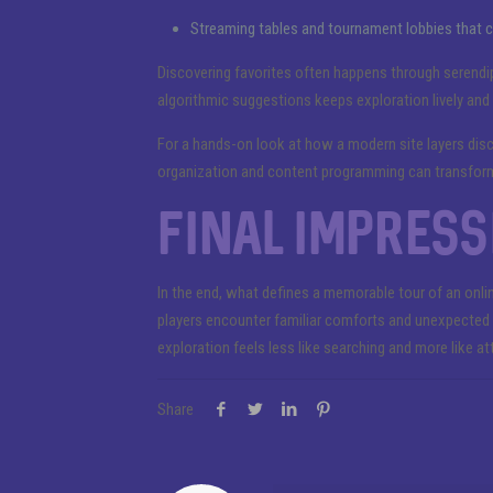
Streaming tables and tournament lobbies that
Discovering favorites often happens through serendip
algorithmic suggestions keeps exploration lively and 
For a hands-on look at how a modern site layers disco
organization and content programming can transform
Final impress
In the end, what defines a memorable tour of an onli
players encounter familiar comforts and unexpected de
exploration feels less like searching and more like a
Share