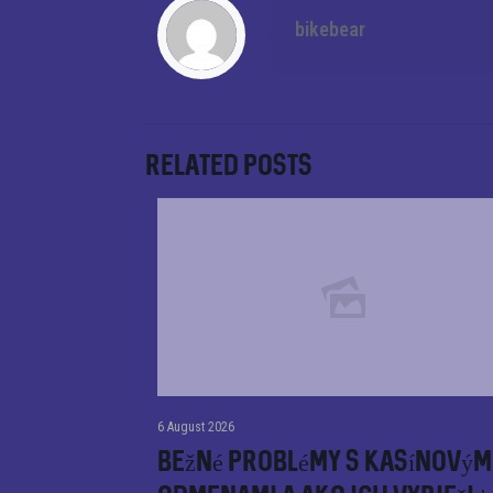
bikebear
Related posts
6 August 2026
Bežné problémy s kasínovým