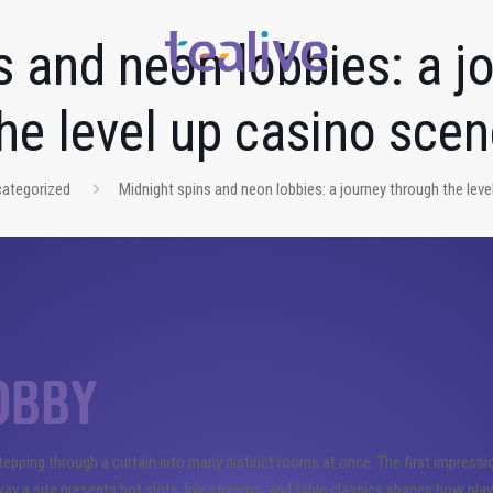
s and neon lobbies: a j
he level up casino sce
ategorized
Midnight spins and neon lobbies: a journey through the lev
lobby
tepping through a curtain into many distinct rooms at once. The first impressio
y a site presents hot slots, live streams, and table classics shapes how playe