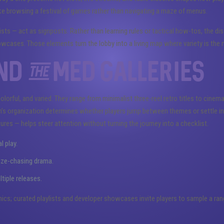
ike browsing a festival of games rather than navigating a maze of menus.
ts — act as signposts. Rather than learning rules or tactical how-tos, the di
owcases. Those elements turn the lobby into a living map where variety is the 
nd themed galleries
orful, and varied. They range from minimalist three-reel retro titles to cinema
orm’s organization determines whether players jump between themes or settle into
tures — helps steer attention without turning the journey into a checklist.
l play.
rize-chasing drama.
tiple releases.
cs; curated playlists and developer showcases invite players to sample a ran