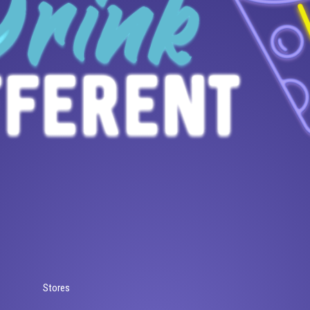
Stores