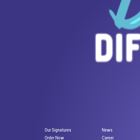
Our Signatures
News
Order Now
Career