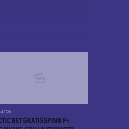
st 2026
tic bet Gratisspinn på