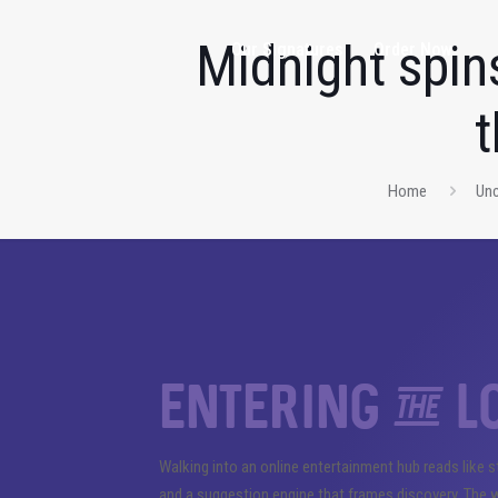
Midnight spin
Our Signatures
Order Now
t
Home
Unc
Entering the 
Walking into an online entertainment hub reads like s
and a suggestion engine that frames discovery. The wa