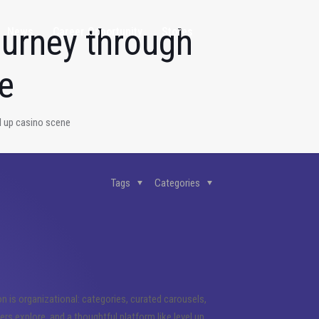
ourney through
News
Career Opportunity
Stores
ne
el up casino scene
Tags
Categories
n is organizational: categories, curated carousels,
rs explore, and a thoughtful platform like level up