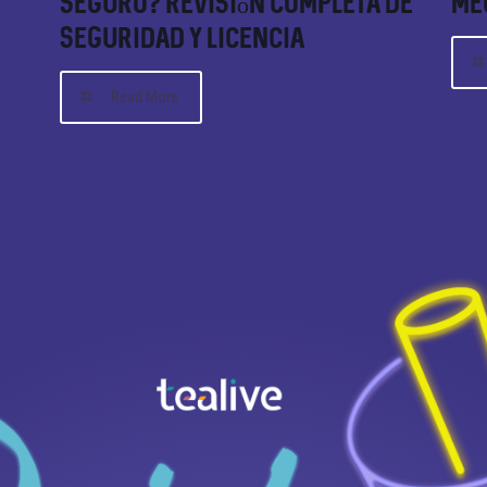
Seguro? Revisión Completa de
Me
Seguridad y Licencia
Read More