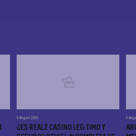
6 August 2026
5 Augu
i
¿Es Realz Casino Legítimo y
Arc