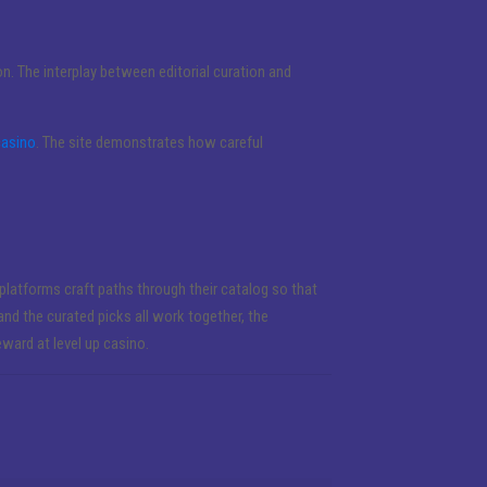
. The interplay between editorial curation and
casino
. The site demonstrates how careful
platforms craft paths through their catalog so that
and the curated picks all work together, the
eward at level up casino.