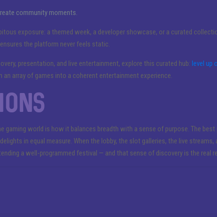
 create community moments.
itous exposure: a themed week, a developer showcase, or a curated collection
ensures the platform never feels static.
very, presentation, and live entertainment, explore this curated hub:
level up 
 an array of games into a coherent entertainment experience.
ions
ne gaming world is how it balances breadth with a sense of purpose. The best 
lights in equal measure. When the lobby, the slot galleries, the live streams, 
ttending a well-programmed festival — and that sense of discovery is the real r