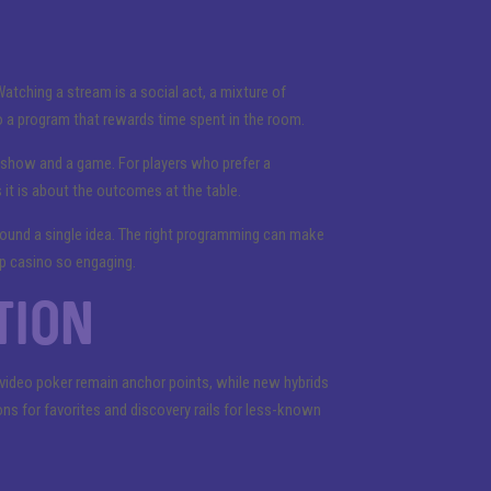
atching a stream is a social act, a mixture of
o a program that rewards time spent in the room.
a show and a game. For players who prefer a
it is about the outcomes at the table.
round a single idea. The right programming can make
up casino so engaging.
tion
d video poker remain anchor points, while new hybrids
ns for favorites and discovery rails for less-known