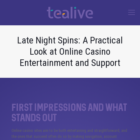
Late Night Spins: A Practical
Look at Online Casino
Entertainment and Support
First impressions and what
stands out
Online casino sites aim to be both entertaining and straightforward, and
the ones that succeed often do so by making navigation, account