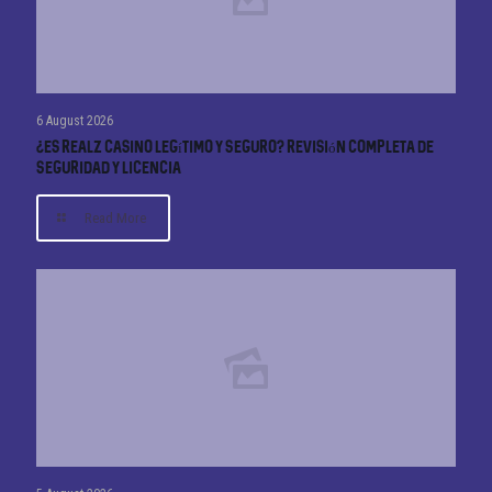
6 August 2026
¿Es Realz Casino Legítimo y Seguro? Revisión Completa de
Seguridad y Licencia
Read More