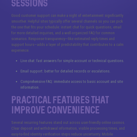
sessions
Good customer support can make a night of entertainment significantly
smoother. Helpful sites typically offer several channels so you can pick
the one that fits your schedule: instant chat for quick questions, email
for more detailed inquiries, and a well-organized FAQ for common
scenarios. Response transparency—like estimated reply times and
support hours—adds a layer of predictability that contributes to a calm
experience.
Live chat: fast answers for simple account or technical questions.
Email support: better for detailed records or escalations.
Comprehensive FAQ: immediate access to basic account and site
information.
Practical features that
improve convenience
Several recurring features stand out across user-friendly online casinos.
Clear deposit and withdrawal information, visible processing times, and
easy-to-find identity verification steps reduce uncertainty. Mobile