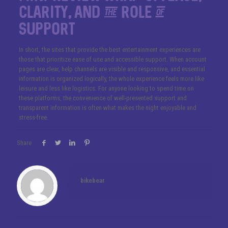
clarity, and the role of
support
In short, the sites that provide the best entertainment experiences are
those that prioritize ease of use and accessible support. When account
pages are clear, help channels are visible and responsive, and essential
information is organized logically, the whole experience feels more like
leisure and less like logistics. For anyone looking to spend time on
these platforms, the convenience of well-presented support and
transparent information is often what makes the night enjoyable and
stress-free.
Share
bikebear