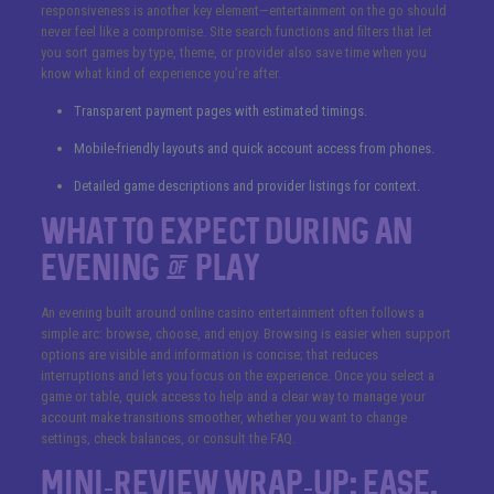
responsiveness is another key element—entertainment on the go should
never feel like a compromise. Site search functions and filters that let
you sort games by type, theme, or provider also save time when you
know what kind of experience you’re after.
Transparent payment pages with estimated timings.
Mobile-friendly layouts and quick account access from phones.
Detailed game descriptions and provider listings for context.
What to expect during an
evening of play
An evening built around online casino entertainment often follows a
simple arc: browse, choose, and enjoy. Browsing is easier when support
options are visible and information is concise; that reduces
interruptions and lets you focus on the experience. Once you select a
game or table, quick access to help and a clear way to manage your
account make transitions smoother, whether you want to change
settings, check balances, or consult the FAQ.
Mini-review wrap-up: ease,