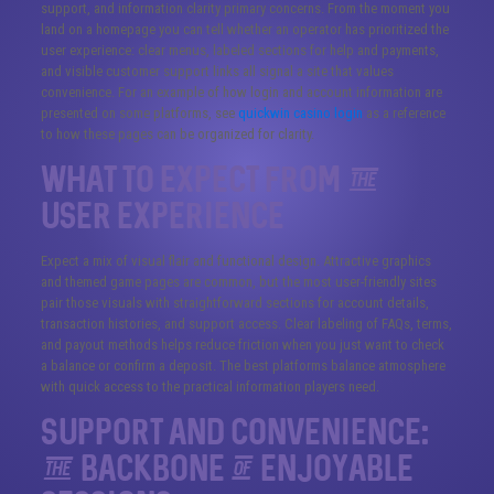
support, and information clarity primary concerns. From the moment you
land on a homepage you can tell whether an operator has prioritized the
user experience: clear menus, labeled sections for help and payments,
and visible customer support links all signal a site that values
convenience. For an example of how login and account information are
presented on some platforms, see
quickwin casino login
as a reference
to how these pages can be organized for clarity.
What to expect from the
user experience
Expect a mix of visual flair and functional design. Attractive graphics
and themed game pages are common, but the most user-friendly sites
pair those visuals with straightforward sections for account details,
transaction histories, and support access. Clear labeling of FAQs, terms,
and payout methods helps reduce friction when you just want to check
a balance or confirm a deposit. The best platforms balance atmosphere
with quick access to the practical information players need.
Support and convenience:
the backbone of enjoyable