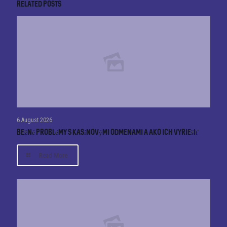
Related posts
6 August 2026
Bežné problémy s kasínovými odmenami a ako ich vyriešiť
Read More