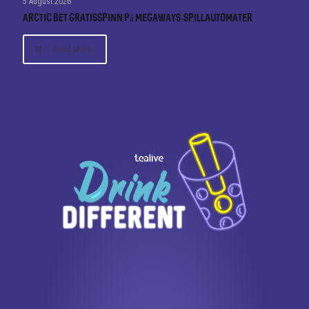
5 August 2026
Arctic bet Gratisspinn på Megaways-spillautomater
Read More