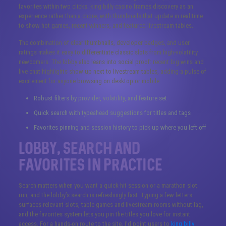
favorites within two clicks. king billy casino frames discovery as an
experience rather than a chore, with thumbnails that update in real time
to show hot games, recent winners, and featured livestream tables.
The combination of clear thumbnails, developer badges, and user
ratings makes it easy to differentiate classic slots from high-volatility
newcomers. The lobby also leans into social proof: recent big wins and
live chat highlights show up next to livestream tables, adding a pulse of
excitement for anyone browsing on desktop or mobile.
Robust filters by provider, volatility, and feature set
Quick search with typeahead suggestions for titles and tags
Favorites pinning and session history to pick up where you left off
Lobby, search and
favorites in practice
Search matters when you want a quick-hit session or a marathon slot
run, and the lobby’s search is refreshingly fast. Typing a few letters
surfaces relevant slots, table games and livestream rooms without lag,
and the favorites system lets you pin the titles you love for instant
access. For a hands-on route to the site, I’d point users to
king billy