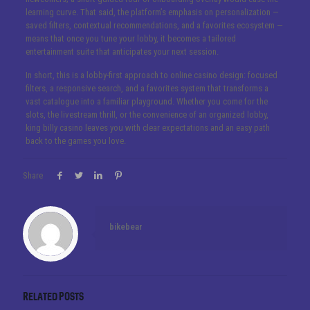
learning curve. That said, the platform’s emphasis on personalization —
saved filters, contextual recommendations, and a favorites ecosystem —
means that once you tune your lobby, it becomes a tailored
entertainment suite that anticipates your next session.
In short, this is a lobby-first approach to online casino design: focused
filters, a responsive search, and a favorites system that transforms a
vast catalogue into a familiar playground. Whether you come for the
slots, the livestream thrill, or the convenience of an organized lobby,
king billy casino leaves you with clear expectations and an easy path
back to the games you love.
Share
bikebear
Related posts