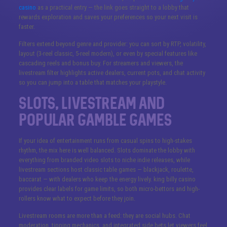
casino
as a practical entry — the link goes straight to a lobby that
rewards exploration and saves your preferences so your next visit is
faster.
Filters extend beyond genre and provider: you can sort by RTP, volatility,
layout (3-reel classic, 5-reel modern), or even by special features like
cascading reels and bonus buy. For streamers and viewers, the
livestream filter highlights active dealers, current pots, and chat activity
so you can jump into a table that matches your playstyle.
Slots, livestream and
popular gamble games
If your idea of entertainment runs from casual spins to high-stakes
rhythm, the mix here is well balanced. Slots dominate the lobby with
everything from branded video slots to niche indie releases, while
livestream sections host classic table games — blackjack, roulette,
baccarat — with dealers who keep the energy lively. king billy casino
provides clear labels for game limits, so both micro-bettors and high-
rollers know what to expect before they join.
Livestream rooms are more than a feed: they are social hubs. Chat
moderation, tipping mechanics, and integrated side bets let viewers feel