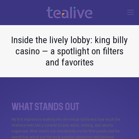
Inside the lively lobby: king billy
casino — a spotlight on filters
and favorites
What stands out
My first impression walking into the virtual lobby was how much the
interface feels like a curated arcade: warm, inviting, and smartly
organized. What stands out immediately are the filter panels and the
search bar, which put the most popular categories and personal