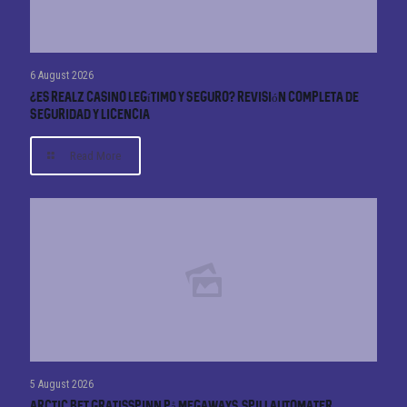
6 August 2026
¿Es Realz Casino Legítimo y Seguro? Revisión Completa de
Seguridad y Licencia
Read More
5 August 2026
Arctic bet Gratisspinn på Megaways-spillautomater