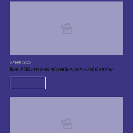
6 August 2026
Bežné problémy s kasínovými odmenami a ako ich vyriešiť
Read More