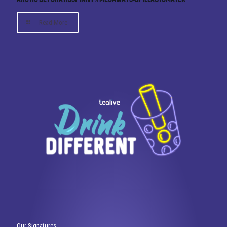
Read More
Our Signatures