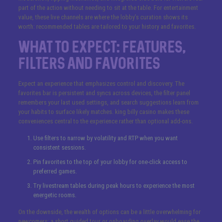
part of the action without needing to sit at the table. For entertainment
value, these live channels are where the lobby’s curation shows its
worth: recommended tables are tailored to your history and favorites.
What to expect: features,
filters and favorites
Expect an experience that emphasizes control and discovery. The
favorites bar is persistent and syncs across devices, the filter panel
remembers your last used settings, and search suggestions learn from
your habits to surface likely matches. king billy casino makes these
conveniences central to the experience rather than optional add-ons.
Use filters to narrow by volatility and RTP when you want
consistent sessions.
Pin favorites to the top of your lobby for one-click access to
preferred games.
Try livestream tables during peak hours to experience the most
energetic rooms.
On the downside, the wealth of options can be a little overwhelming for
newcomers; a short guided tour or onboarding overlay would ease the