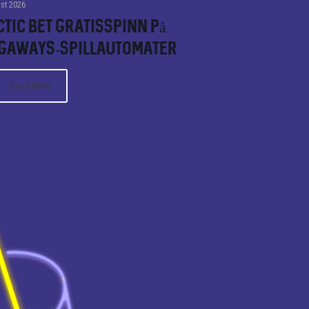
st 2026
tic bet Gratisspinn på
gaways-spillautomater
Read More