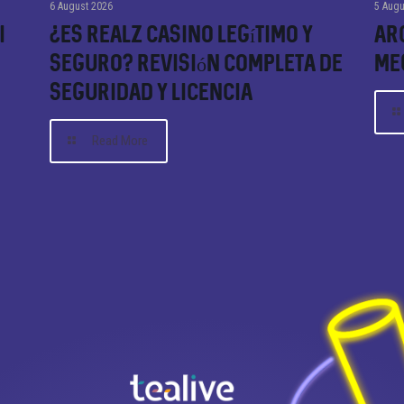
6 August 2026
5 Augu
i
¿Es Realz Casino Legítimo y
Arc
Seguro? Revisión Completa de
Me
Seguridad y Licencia
Read More