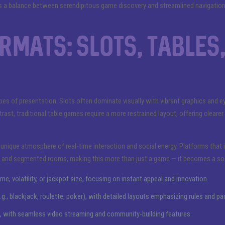
rikes a balance between serendipitous game discovery and streamlined navigatio
mats: Slots, Tables,
types of presentation. Slots often dominate visually with vibrant graphics and
rast, traditional table games require a more restrained layout, offering clearer
 unique atmosphere of real-time interaction and social energy. Platforms that i
es, and segmented rooms, making this more than just a game — it becomes a soc
e, volatility, or jackpot size, focusing on instant appeal and innovation.
.g., blackjack, roulette, poker), with detailed layouts emphasizing rules and pa
, with seamless video streaming and community-building features.