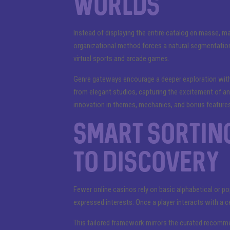
Worlds
Instead of displaying the entire catalog en masse, m
organizational method forces a natural segmentation —
virtual sports and arcade games.
Genre gateways encourage a deeper exploration with
from elegant studios, capturing the excitement of an 
innovation in themes, mechanics, and bonus features
Smart Sorting
to Discovery
Fewer online casinos rely on basic alphabetical or pop
expressed interests. Once a player interacts with a c
This tailored framework mirrors the curated recommend