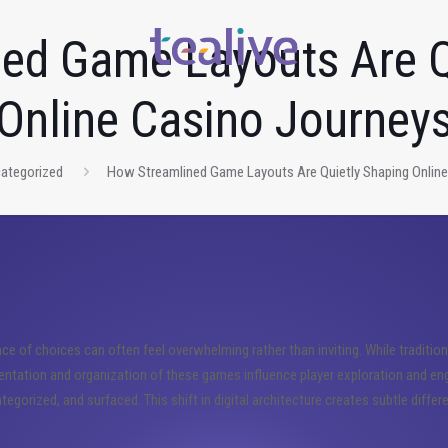
ed Game Layouts Are Q
Online Casino Journey
ategorized
How Streamlined Game Layouts Are Quietly Shaping Onlin
ce of choices can often feel overwhelming rather than inviting. While traditio
ntation and organization of these games influence player exploration and en
tegorized, and surfaced. This shift in digital architecture creates subtle diffe