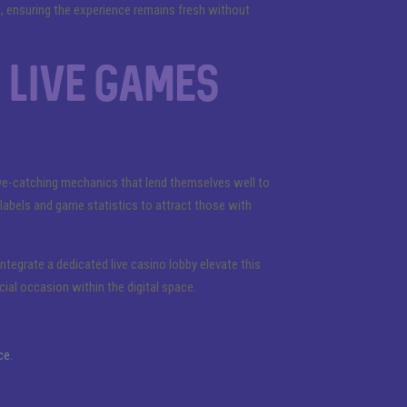
n, ensuring the experience remains fresh without
 Live Games
 eye-catching mechanics that lend themselves well to
 labels and game statistics to attract those with
ntegrate a dedicated live casino lobby elevate this
ial occasion within the digital space.
ce.