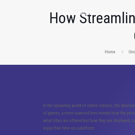
How Streamlin
Our Signatures
Order Now
Home
Unc
In the sprawling world of online casinos, the abundan
of games, a more nuanced lens reveals how the prese
what titles are offered but how they are displayed, ca
enjoy their time on a platform.