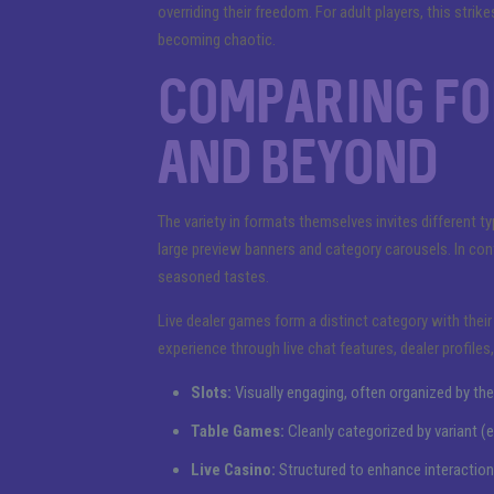
overriding their freedom. For adult players, this st
becoming chaotic.
Comparing For
and Beyond
The variety in formats themselves invites different 
large preview banners and category carousels. In cont
seasoned tastes.
Live dealer games form a distinct category with their
experience through live chat features, dealer profil
Slots:
Visually engaging, often organized by them
Table Games:
Cleanly categorized by variant (e
Live Casino:
Structured to enhance interaction