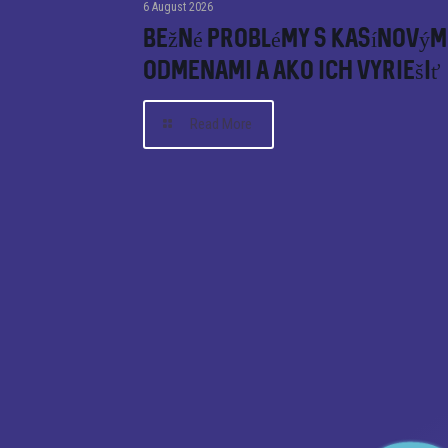
6 August 2026
Bežné problémy s kasínovým
odmenami a ako ich vyriešiť
Read More