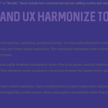
 or “Arcade,” these include less conventional options adding novelty and varie
 and UX Harmonize t
lor palettes, animation, and layout density—is often underestimated in onlin
sity, and fosters longer exploration. This intentional minimalism often contras
motivate.
nclude subtle feedback mechanisms: hover effects on games, smooth transiti
. These elements create a seamless connection between the player’s intent and
 a well-crafted experience, these emerging norms in game organization and pre
e thoughtfully curated venues—where each game is an invitation rather than a