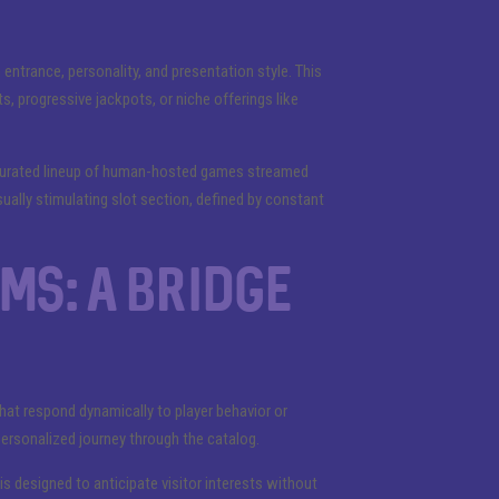
ntrance, personality, and presentation style. This
, progressive jackpots, or niche offerings like
y curated lineup of human-hosted games streamed
ually stimulating slot section, defined by constant
ms: A Bridge
 that respond dynamically to player behavior or
personalized journey through the catalog.
s designed to anticipate visitor interests without