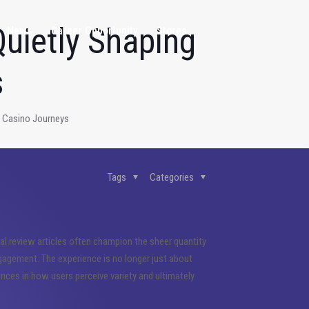
uietly Shaping
News
Career Opportunity
Stores
s
e Casino Journeys
Tags
Categories
nal review articles often champion the sheer quantity
gagement. The experience is no longer just about
rences in how users perceive variety and ultimately