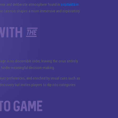
serene and deliberate atmosphere found in
ospitalità in
online casinos shapes a more immersive and exploratory
ith the
ge in no discernible order, leaving the onus entirely
n hinder meaningful decision-making.
ayer preferences, and enriched by visual cues such as
discovery but invites players to dip into categories
to Game