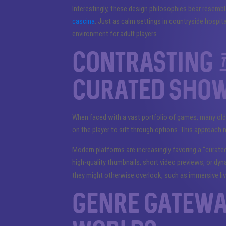
Interestingly, these design philosophies bear resembl
cascina
. Just as calm settings in countryside hospit
environment for adult players.
Contrasting t
Curated Sho
When faced with a vast portfolio of games, many older
on the player to sift through options. This approach
Modern platforms are increasingly favoring a “curated
high-quality thumbnails, short video previews, or dynam
they might otherwise overlook, such as immersive liv
Genre Gateway