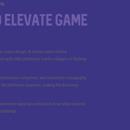
ty.
o Elevate Game
e casino design. A cleaner, more refined
ts with older platforms’ frantic collages of flashing
ons between categories, and consistent iconography
 the platform’s response, making the discovery
sentation signal an evolution in how online casinos
 challenge.