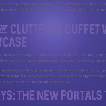
ance to hospitality trends described in other leisure industries, such as the 
ality enhance the feeling of leisure, an uncluttered and thoughtful layout in 
he Cluttered Buffet W
wcase
 online casinos adopted a “buffet” approach: all titles thrown onto a single pa
 mimics the effect of an overcrowded casino floor, where the sheer volume ca
 showcase” style. Here, games are grouped intelligently by genre, theme, or pl
ic highlights of recently popular titles. This not only reduces the friction for 
e dealer experiences or narrative-rich slot machines.
s: The New Portals 