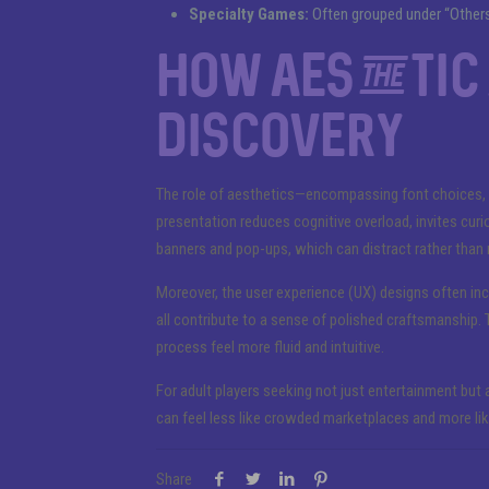
Specialty Games:
Often grouped under “Others”
How Aesthetic
Discovery
The role of aesthetics—encompassing font choices, co
presentation reduces cognitive overload, invites curio
banners and pop-ups, which can distract rather than 
Moreover, the user experience (UX) designs often i
all contribute to a sense of polished craftsmanship
process feel more fluid and intuitive.
For adult players seeking not just entertainment but
can feel less like crowded marketplaces and more lik
Share