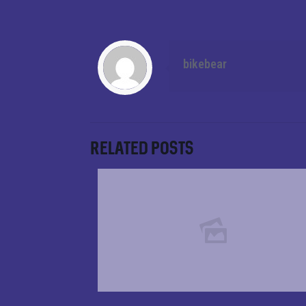
bikebear
Related posts