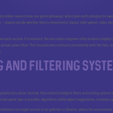
any online casinos now use genre gateways, which give each category its own e
 players decide whether they’re interested in classic table games, video slots
in each section. For instance, the live casino segment often boasts a highl
actual casino floor. This focused area contrasts prominently with the fast, vis
.
 and Filtering Syste
ularity lists alone. Instead, they embed intelligent filters and sorting options
ertain game type or provider, algorithms subtly adjust suggestions, creating a 
ations one might receive in art galleries or libraries, where the environment i