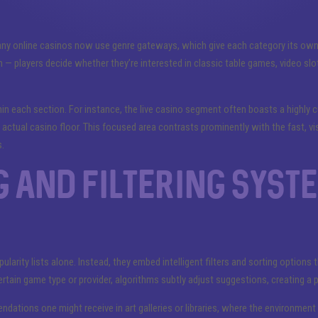
any online casinos now use genre gateways, which give each category its own e
 players decide whether they’re interested in classic table games, video slots
in each section. For instance, the live casino segment often boasts a highl
actual casino floor. This focused area contrasts prominently with the fast, vis
.
 and Filtering Syste
ularity lists alone. Instead, they embed intelligent filters and sorting options
ertain game type or provider, algorithms subtly adjust suggestions, creating a 
ations one might receive in art galleries or libraries, where the environment i