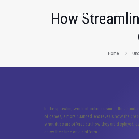
How Streamlin
Our Signatures
Order Now
Home
Unc
In the sprawling world of online casinos, the abundan
of games, a more nuanced lens reveals how the prese
what titles are offered but how they are displayed, ca
enjoy their time on a platform.