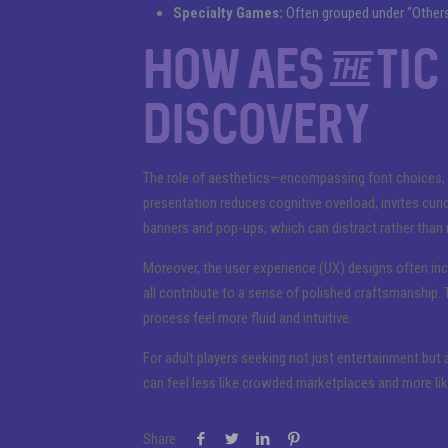
Specialty Games:
Often grouped under “Others”
How Aesthetic
Discovery
The role of aesthetics—encompassing font choices, co
presentation reduces cognitive overload, invites curio
banners and pop-ups, which can distract rather than 
Moreover, the user experience (UX) designs often i
all contribute to a sense of polished craftsmanship
process feel more fluid and intuitive.
For adult players seeking not just entertainment but
can feel less like crowded marketplaces and more lik
Share