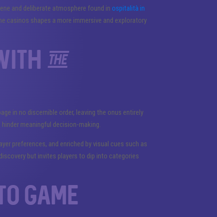
serene and deliberate atmosphere found in
ospitalità in
online casinos shapes a more immersive and exploratory
ith the
ge in no discernible order, leaving the onus entirely
n hinder meaningful decision-making.
ayer preferences, and enriched by visual cues such as
discovery but invites players to dip into categories
to Game