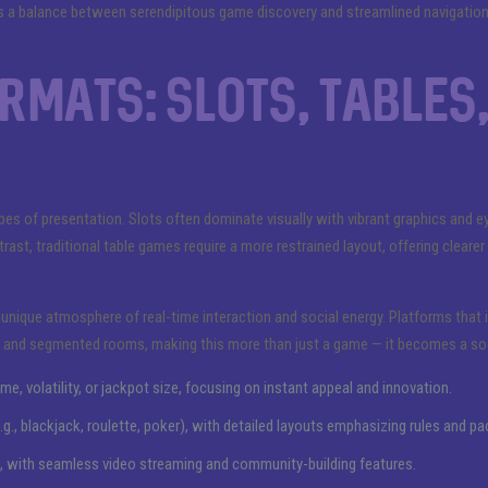
rikes a balance between serendipitous game discovery and streamlined navigatio
mats: Slots, Tables,
types of presentation. Slots often dominate visually with vibrant graphics and
rast, traditional table games require a more restrained layout, offering clearer
 unique atmosphere of real-time interaction and social energy. Platforms that i
es, and segmented rooms, making this more than just a game — it becomes a soc
e, volatility, or jackpot size, focusing on instant appeal and innovation.
.g., blackjack, roulette, poker), with detailed layouts emphasizing rules and pa
, with seamless video streaming and community-building features.