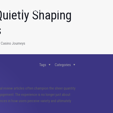
uietly Shaping
News
Career Opportunity
Stores
s
e Casino Journeys
Tags
Categories
nal review articles often champion the sheer quantity
gagement. The experience is no longer just about
rences in how users perceive variety and ultimately