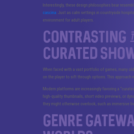
Interestingly, these design philosophies bear resembl
cascina
. Just as calm settings in countryside hospit
environment for adult players.
Contrasting t
Curated Sho
When faced with a vast portfolio of games, many older
on the player to sift through options. This approach
Modern platforms are increasingly favoring a “curated
high-quality thumbnails, short video previews, or dynam
they might otherwise overlook, such as immersive liv
Genre Gateway