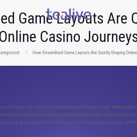
ed Game Layouts Are Q
Online Casino Journey
ategorized
How Streamlined Game Layouts Are Quietly Shaping Onlin
ce of choices can often feel overwhelming rather than inviting. While traditio
ntation and organization of these games influence player exploration and en
tegorized, and surfaced. This shift in digital architecture creates subtle diffe