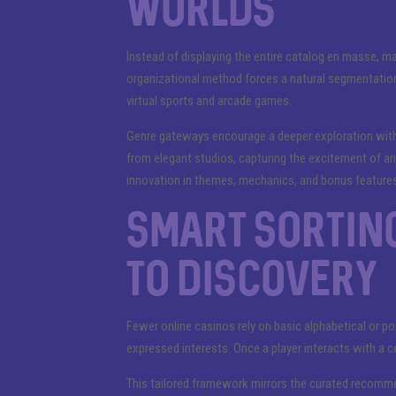
Worlds
Instead of displaying the entire catalog en masse, m
organizational method forces a natural segmentation —
virtual sports and arcade games.
Genre gateways encourage a deeper exploration with
from elegant studios, capturing the excitement of an 
innovation in themes, mechanics, and bonus features
Smart Sorting
to Discovery
Fewer online casinos rely on basic alphabetical or pop
expressed interests. Once a player interacts with a c
This tailored framework mirrors the curated recommend