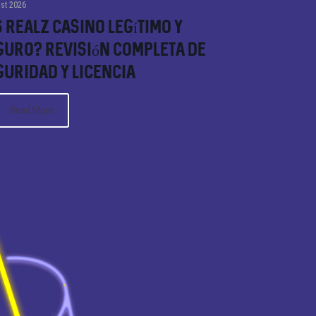
st 2026
 Realz Casino Legítimo y
guro? Revisión Completa de
guridad y Licencia
Read More