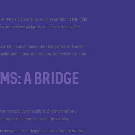
ntrance, personality, and presentation style. This
, progressive jackpots, or niche offerings like
y curated lineup of human-hosted games streamed
ually stimulating slot section, defined by constant
ms: A Bridge
 that respond dynamically to player behavior or
personalized journey through the catalog.
s designed to anticipate visitor interests without