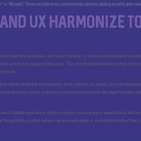
 or “Arcade,” these include less conventional options adding novelty and varie
 and UX Harmonize t
lor palettes, animation, and layout density—is often underestimated in onlin
sity, and fosters longer exploration. This intentional minimalism often contras
motivate.
nclude subtle feedback mechanisms: hover effects on games, smooth transiti
. These elements create a seamless connection between the player’s intent and
 a well-crafted experience, these emerging norms in game organization and pre
e thoughtfully curated venues—where each game is an invitation rather than a