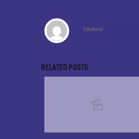
bikebear
Related posts