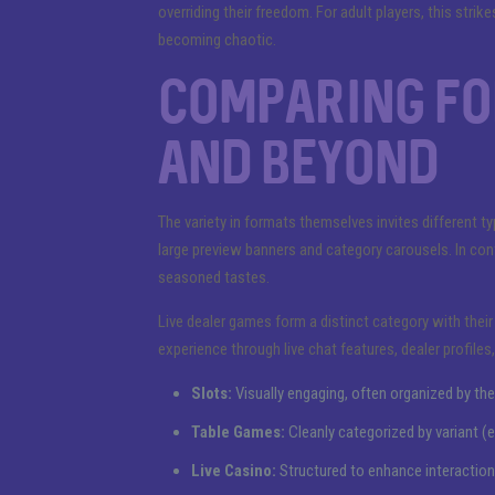
overriding their freedom. For adult players, this st
becoming chaotic.
Comparing For
and Beyond
The variety in formats themselves invites different 
large preview banners and category carousels. In cont
seasoned tastes.
Live dealer games form a distinct category with their
experience through live chat features, dealer profil
Slots:
Visually engaging, often organized by them
Table Games:
Cleanly categorized by variant (e
Live Casino:
Structured to enhance interaction