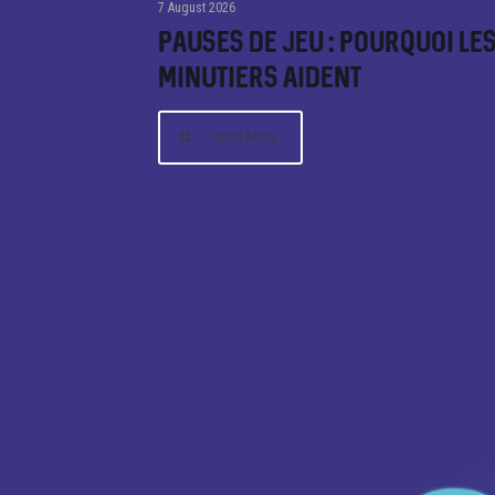
7 August 2026
Pauses de jeu : pourquoi le
minutiers aident
Read More