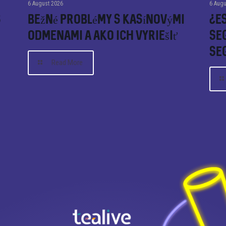
6 August 2026
6 Augu
s
Bežné problémy s kasínovými
¿Es
odmenami a ako ich vyriešiť
Se
Se
Read More