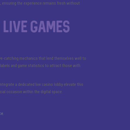
n, ensuring the experience remains fresh without
 Live Games
 eye-catching mechanics that lend themselves well to
 labels and game statistics to attract those with
ntegrate a dedicated live casino lobby elevate this
ial occasion within the digital space.
ce.