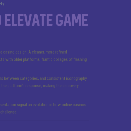
ty.
o Elevate Game
e casino design. A cleaner, more refined
ts with older platforms’ frantic collages of flashing
ons between categories, and consistent iconography
 the platform’s response, making the discovery
sentation signal an evolution in how online casinos
 challenge.