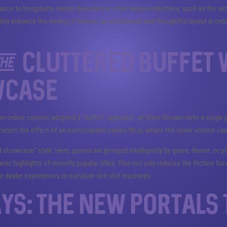
ance to hospitality trends described in other leisure industries, such as the 
ality enhance the feeling of leisure, an uncluttered and thoughtful layout in 
he Cluttered Buffet W
wcase
 online casinos adopted a “buffet” approach: all titles thrown onto a single pa
 mimics the effect of an overcrowded casino floor, where the sheer volume ca
 showcase” style. Here, games are grouped intelligently by genre, theme, or pl
ic highlights of recently popular titles. This not only reduces the friction for 
e dealer experiences or narrative-rich slot machines.
s: The New Portals 