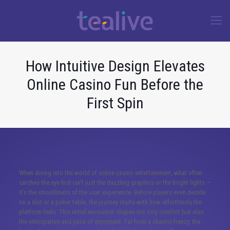
How Intuitive Design Elevates
Online Casino Fun Before the
First Spin
When diving into the world of online casino entertainment, what often
catches the eye first isn’t just the dazzling graphics or the bright lights —
it’s the smoothness of the user experience. Before players even decide
on a slot or a poker table, the journey starts with how effortlessly the
platform feels. This initial encounter shapes not only comfort but also
the anticipation and pace of enjoyment. Far from a chaotic frenzy, the