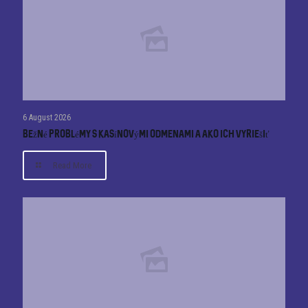
6 August 2026
Bežné problémy s kasínovými odmenami a ako ich vyriešiť
Read More