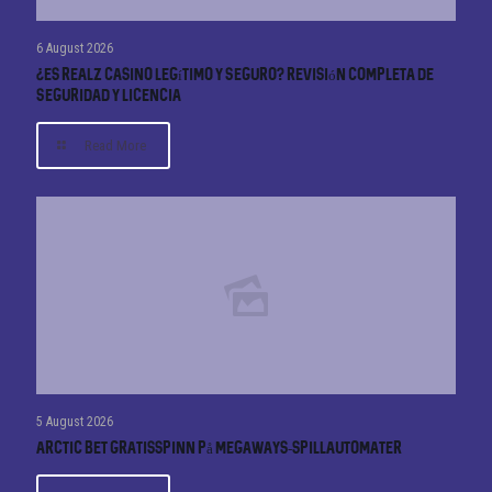
6 August 2026
¿Es Realz Casino Legítimo y Seguro? Revisión Completa de
Seguridad y Licencia
Read More
5 August 2026
Arctic bet Gratisspinn på Megaways-spillautomater