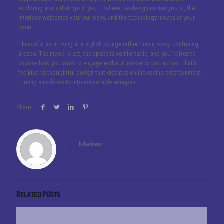
exploring a site that ‘gets’ you — where the design invites you in, the
interface welcomes your curiosity, and the technology moves at your
pace.
Think of it as arriving at a stylish lounge rather than a noisy, confusing
arcade. The mood is set, the space is comfortable, and you’re free to
choose how you want to engage without hassle or distraction. That’s
the kind of thoughtful design that elevates online casino entertainment,
turning simple visits into memorable escapes.
Share
bikebear
Related posts