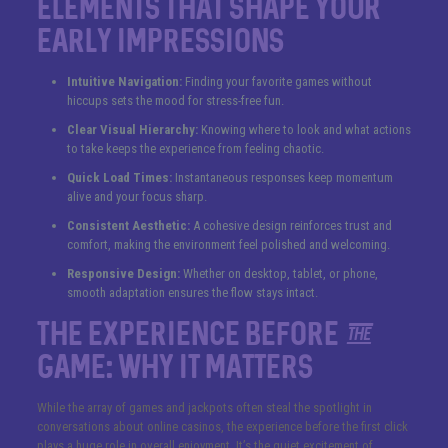
Elements That Shape Your
Early Impressions
Intuitive Navigation:
Finding your favorite games without
hiccups sets the mood for stress-free fun.
Clear Visual Hierarchy:
Knowing where to look and what actions
to take keeps the experience from feeling chaotic.
Quick Load Times:
Instantaneous responses keep momentum
alive and your focus sharp.
Consistent Aesthetic:
A cohesive design reinforces trust and
comfort, making the environment feel polished and welcoming.
Responsive Design:
Whether on desktop, tablet, or phone,
smooth adaptation ensures the flow stays intact.
The Experience Before the
Game: Why It Matters
While the array of games and jackpots often steal the spotlight in
conversations about online casinos, the experience before the first click
plays a huge role in overall enjoyment. It’s the quiet excitement of