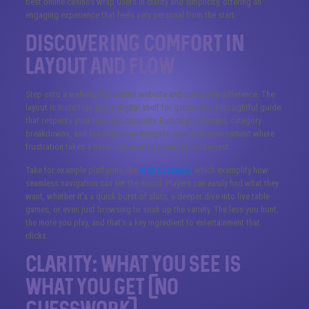
best online casinos wrap users in clarity and simplicity, offering an
engaging experience that feels very personal from the start.
Discovering Comfort in
Layout and Flow
Step onto a well-crafted casino website and notice the difference. The
layout is more than just a digital shelf for games; it’s a thoughtful guide
that respects your time and curiosity. Button placements, category
breakdowns, and loading times merge to create an environment where
frustration takes a backseat, making room for excitement.
Take for example platforms like
Atas Casino88
, which exemplify how
seamless navigation can set the mood. Players can easily find what they
want, whether it’s a quick burst of slots, a deeper dive into live table
games, or even just browsing to soak up the variety. The less you hunt,
the more you play, and that’s a key ingredient to entertainment that
clicks.
Clarity: What You See is
What You Get (No