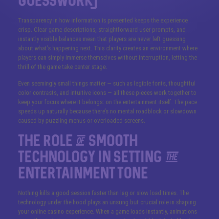
Guesswork)
Transparency in how information is presented keeps the experience
crisp. Clear game descriptions, straightforward user prompts, and
instantly visible balances mean that players are never left guessing
about what’s happening next. This clarity creates an environment where
players can simply immerse themselves without interruption, letting the
thrill of the game take center stage.
Even seemingly small things matter — such as legible fonts, thoughtful
color contrasts, and intuitive icons — all these pieces work together to
keep your focus where it belongs: on the entertainment itself. The pace
speeds up naturally because there’s no mental roadblock or slowdown
caused by puzzling menus or overloaded screens.
The Role of Smooth
Technology in Setting the
Entertainment Tone
Nothing kills a good session faster than lag or slow load times. The
technology under the hood plays an unsung but crucial role in shaping
your online casino experience. When a game loads instantly, animations