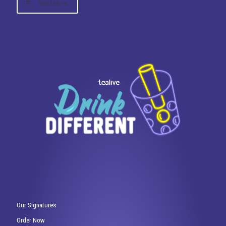
Read More
Our Signatures
Order Now