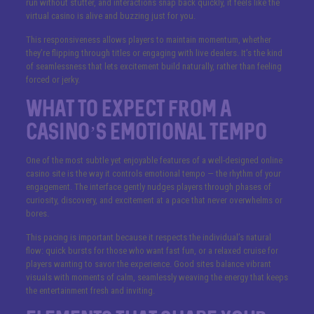
run without stutter, and interactions snap back quickly, it feels like the
virtual casino is alive and buzzing just for you.
This responsiveness allows players to maintain momentum, whether
they’re flipping through titles or engaging with live dealers. It’s the kind
of seamlessness that lets excitement build naturally, rather than feeling
forced or jerky.
What to Expect from a
Casino’s Emotional Tempo
One of the most subtle yet enjoyable features of a well-designed online
casino site is the way it controls emotional tempo — the rhythm of your
engagement. The interface gently nudges players through phases of
curiosity, discovery, and excitement at a pace that never overwhelms or
bores.
This pacing is important because it respects the individual’s natural
flow: quick bursts for those who want fast fun, or a relaxed cruise for
players wanting to savor the experience. Good sites balance vibrant
visuals with moments of calm, seamlessly weaving the energy that keeps
the entertainment fresh and inviting.