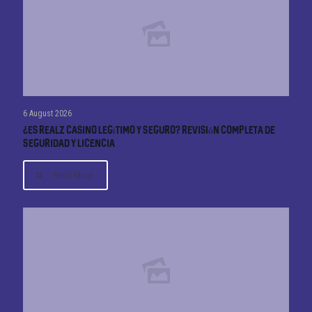
6 August 2026
¿Es Realz Casino Legítimo y Seguro? Revisión Completa de
Seguridad y Licencia
Read More