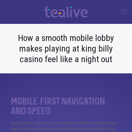
How a smooth mobile lobby
makes playing at king billy
casino feel like a night out
Mobile-first navigation
and speed
Playing casino games on a phone demands a different design mindset:
bigger buttons, clear labels, and faster load times. A mobile-first site