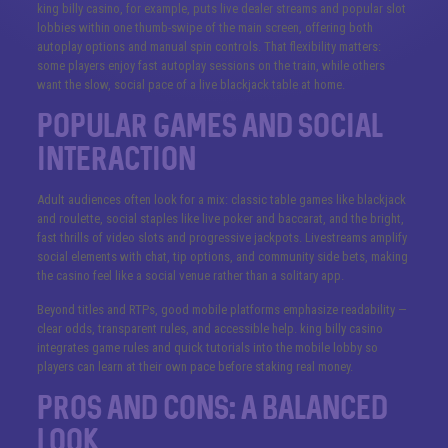
king billy casino, for example, puts live dealer streams and popular slot
lobbies within one thumb-swipe of the main screen, offering both
autoplay options and manual spin controls. That flexibility matters:
some players enjoy fast autoplay sessions on the train, while others
want the slow, social pace of a live blackjack table at home.
Popular games and social
interaction
Adult audiences often look for a mix: classic table games like blackjack
and roulette, social staples like live poker and baccarat, and the bright,
fast thrills of video slots and progressive jackpots. Livestreams amplify
social elements with chat, tip options, and community side bets, making
the casino feel like a social venue rather than a solitary app.
Beyond titles and RTPs, good mobile platforms emphasize readability —
clear odds, transparent rules, and accessible help. king billy casino
integrates game rules and quick tutorials into the mobile lobby so
players can learn at their own pace before staking real money.
Pros and Cons: a balanced
look