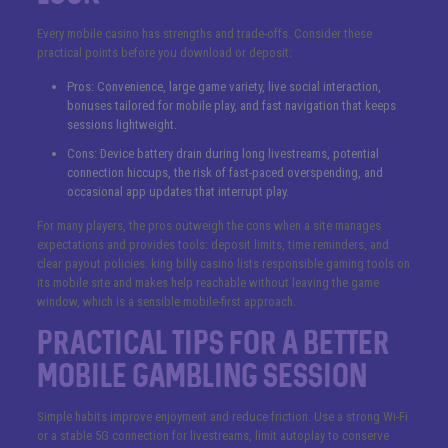
Every mobile casino has strengths and trade-offs. Consider these
practical points before you download or deposit:
Pros: Convenience, large game variety, live social interaction,
bonuses tailored for mobile play, and fast navigation that keeps
sessions lightweight.
Cons: Device battery drain during long livestreams, potential
connection hiccups, the risk of fast-paced overspending, and
occasional app updates that interrupt play.
For many players, the pros outweigh the cons when a site manages
expectations and provides tools: deposit limits, time reminders, and
clear payout policies. king billy casino lists responsible gaming tools on
its mobile site and makes help reachable without leaving the game
window, which is a sensible mobile-first approach.
Practical tips for a better
mobile gambling session
Simple habits improve enjoyment and reduce friction. Use a strong Wi-Fi
or a stable 5G connection for livestreams, limit autoplay to conserve