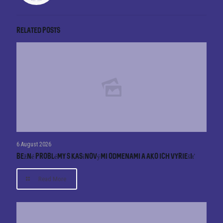
Related posts
6 August 2026
Bežné problémy s kasínovými odmenami a ako ich vyriešiť
Read More