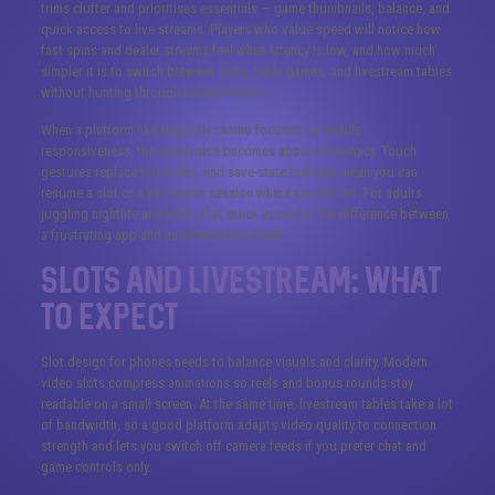
trims clutter and prioritises essentials — game thumbnails, balance, and
quick access to live streams. Players who value speed will notice how
fast spins and dealer streams feel when latency is low, and how much
simpler it is to switch between slots, table games, and livestream tables
without hunting through nested menus.
When a platform like king billy casino focuses on mobile
responsiveness, the experience becomes about immediacy. Touch
gestures replace tiny clicks, and save-state features mean you can
resume a slot or a live dealer session where you left off. For adults
juggling nightlife and work, that quick access is the difference between
a frustrating app and an entertaining break.
Slots and livestream: what
to expect
Slot design for phones needs to balance visuals and clarity. Modern
video slots compress animations so reels and bonus rounds stay
readable on a small screen. At the same time, livestream tables take a lot
of bandwidth, so a good platform adapts video quality to connection
strength and lets you switch off camera feeds if you prefer chat and
game controls only.