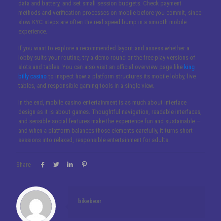
data and battery, and set small session budgets. Check payment
methods and verification processes on mobile before you commit, since
slow KYC steps are often the real speed bump in a smooth mobile
experience.
If you want to explore a recommended layout and assess whether a
lobby suits your routine, try a demo round or the free-play versions of
slots and tables. You can also visit an official overview page like
king
billy casino
to inspect how a platform structures its mobile lobby, live
tables, and responsible gaming tools in a single view.
In the end, mobile casino entertainment is as much about interface
design as it is about games. Thoughtful navigation, readable interfaces,
and sensible social features make the experience fun and sustainable —
and when a platform balances those elements carefully, it turns short
sessions into relaxed, responsible entertainment for adults.
Share
bikebear