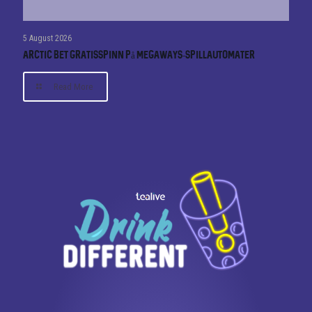
5 August 2026
Arctic bet Gratisspinn på Megaways-spillautomater
Read More