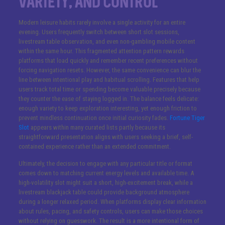
Variety, and Control
Modern leisure habits rarely involve a single activity for an entire
evening. Users frequently switch between short slot sessions,
livestream table observation, and even non-gambling mobile content
within the same hour. This fragmented attention pattern rewards
platforms that load quickly and remember recent preferences without
forcing navigation resets. However, the same convenience can blur the
line between intentional play and habitual scrolling. Features that help
users track total time or spending become valuable precisely because
they counter the ease of staying logged in. The balance feels delicate:
enough variety to keep exploration interesting, yet enough friction to
prevent mindless continuation once initial curiosity fades.
Fortune Tiger
Slot
appears within many curated lists partly because its
straightforward presentation aligns with users seeking a brief, self-
contained experience rather than an extended commitment.
Ultimately, the decision to engage with any particular title or format
comes down to matching current energy levels and available time. A
high-volatility slot might suit a short, high-excitement break, while a
livestream blackjack table could provide background atmosphere
during a longer relaxed period. When platforms display clear information
about rules, pacing, and safety controls, users can make those choices
without relying on guesswork. The result is a more intentional form of