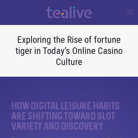
Exploring the Rise of fortune
tiger in Today’s Online Casino
Culture
How Digital Leisure Habits
Are Shifting Toward Slot
Variety and Discovery