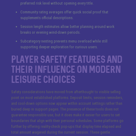
preferred risk level without opening every title.
Community rating averages offer quick social proof that
supplements official descriptions.
Session length estimates allow better planning around work
breaks or evening wind-down periods.
Subcategory nesting prevents menu overload while still
supporting deeper exploration for curious users.
Player Safety Features and
Their Influence on Modern
Leisure Choices
Safety considerations have moved from afterthought to visible selling
point on most established platforms. Deposit limits, session reminders,
and cool-down options now appear within account settings rather than
buried deep in support pages. The presence of these tools does not
guarantee responsible use, but it does make it easier for users to set
boundaries that align with their personal schedules. Some platforms go
further by offering reality-check pop-ups that display time elapsed and
total amount wagered during the current session. These gentle