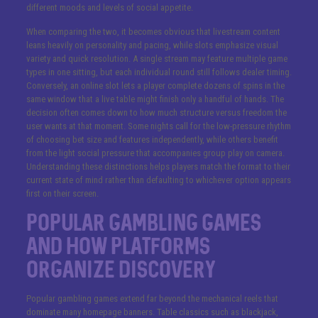
different moods and levels of social appetite.
When comparing the two, it becomes obvious that livestream content
leans heavily on personality and pacing, while slots emphasize visual
variety and quick resolution. A single stream may feature multiple game
types in one sitting, but each individual round still follows dealer timing.
Conversely, an online slot lets a player complete dozens of spins in the
same window that a live table might finish only a handful of hands. The
decision often comes down to how much structure versus freedom the
user wants at that moment. Some nights call for the low-pressure rhythm
of choosing bet size and features independently, while others benefit
from the light social pressure that accompanies group play on camera.
Understanding these distinctions helps players match the format to their
current state of mind rather than defaulting to whichever option appears
first on their screen.
Popular Gambling Games
and How Platforms
Organize Discovery
Popular gambling games extend far beyond the mechanical reels that
dominate many homepage banners. Table classics such as blackjack,