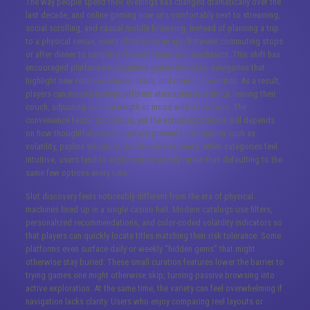
The way people spend their evenings has changed dramatically over the
last decade, and online gaming now sits comfortably next to streaming,
social scrolling, and casual mobile browsing. Instead of planning a trip
to a physical venue, users often open an app between commuting stops
or after dinner to sample different themes and mechanics. This shift has
encouraged platforms to organize games into clear categories that
highlight new releases, classic titles, and regional favorites. As a result,
players can move between different atmospheres without leaving their
couch, adjusting session length or mood with a few taps. The
convenience factor is obvious, yet the actual experience still depends
on how thoughtfully each interface presents information such as
volatility, payline structure, and bonus frequency. When categories feel
intuitive, users tend to explore more widely rather than defaulting to the
same few options every time.
Slot discovery feels noticeably different from the era of physical
machines lined up in a single casino hall. Modern catalogs use filters,
personalized recommendations, and color-coded volatility indicators so
that players can quickly locate titles matching their risk tolerance. Some
platforms even surface daily or weekly “hidden gems” that might
otherwise stay buried. These small curation features lower the barrier to
trying games one might otherwise skip, turning passive browsing into
active exploration. At the same time, the variety can feel overwhelming if
navigation lacks clarity. Users who enjoy comparing reel layouts or