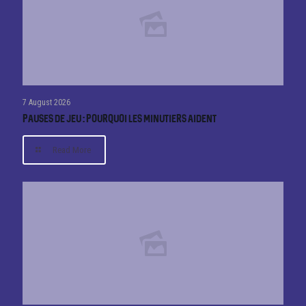
7 August 2026
Pauses de jeu : pourquoi les minutiers aident
Read More