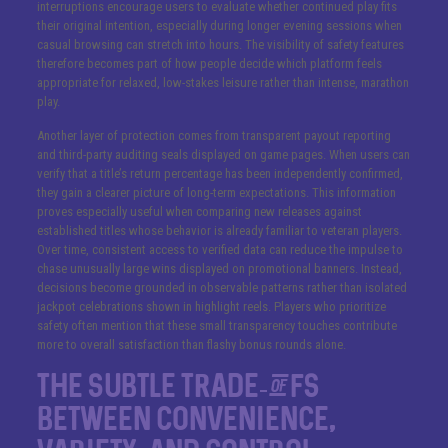
interruptions encourage users to evaluate whether continued play fits
their original intention, especially during longer evening sessions when
casual browsing can stretch into hours. The visibility of safety features
therefore becomes part of how people decide which platform feels
appropriate for relaxed, low-stakes leisure rather than intense, marathon
play.
Another layer of protection comes from transparent payout reporting
and third-party auditing seals displayed on game pages. When users can
verify that a title’s return percentage has been independently confirmed,
they gain a clearer picture of long-term expectations. This information
proves especially useful when comparing new releases against
established titles whose behavior is already familiar to veteran players.
Over time, consistent access to verified data can reduce the impulse to
chase unusually large wins displayed on promotional banners. Instead,
decisions become grounded in observable patterns rather than isolated
jackpot celebrations shown in highlight reels. Players who prioritize
safety often mention that these small transparency touches contribute
more to overall satisfaction than flashy bonus rounds alone.
The Subtle Trade-offs
Between Convenience,