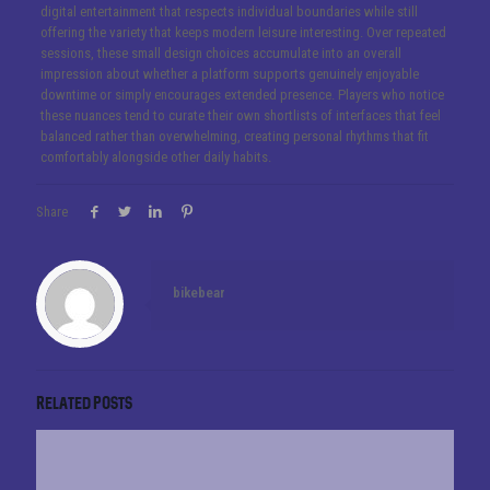
digital entertainment that respects individual boundaries while still
offering the variety that keeps modern leisure interesting. Over repeated
sessions, these small design choices accumulate into an overall
impression about whether a platform supports genuinely enjoyable
downtime or simply encourages extended presence. Players who notice
these nuances tend to curate their own shortlists of interfaces that feel
balanced rather than overwhelming, creating personal rhythms that fit
comfortably alongside other daily habits.
Share
bikebear
Related posts