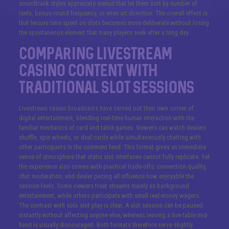
soundtrack styles appreciate menus that let them sort by number of
reels, bonus round frequency, or even art direction. The overall effect is
that leisure time spent on slots becomes more deliberate without losing
the spontaneous element that many players seek after a long day.
Comparing Livestream
Casino Content With
Traditional Slot Sessions
Livestream casino broadcasts have carved out their own corner of
digital entertainment, blending real-time human interaction with the
familiar mechanics of card and table games. Viewers can watch dealers
shuffle, spin wheels, or deal cards while simultaneously chatting with
other participants in the comment feed. This format gives an immediate
sense of atmosphere that static slot interfaces cannot fully replicate. Yet
the experience also comes with practical trade-offs: connection quality,
chat moderation, and dealer pacing all influence how enjoyable the
session feels. Some viewers treat streams mainly as background
entertainment, while others participate with small real-money wagers.
The contrast with solo slot play is clear. A slot session can be paused
instantly without affecting anyone else, whereas leaving a live table mid-
hand is usually discouraged. Both formats therefore serve slightly