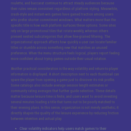
roulette, and baccarat continue to attract steady audiences because
their rules remain consistent regardless of platform styling. Meanwhile,
crash-style and instant-win games have gained traction among users
who prefer shorter commitment windows. What matters more than the
specific title is how each platform surfaces these options. Some sites
rely on large promotional tiles that rotate weekly, whereas others
present nested subcategories that allow fine-grained filtering. The
organizational approach affects how quickly a user can locate familiar
titles or stumble across something new that matches an unused
preference. When the menu structure feels logical, players report feeling
more confident about trying games outside their usual rotation.
Another practical consideration is the way volatility and return-to-player
information is displayed. A short description next to each thumbnail can
spare the player from opening a game just to discover its risk profile.
Some catalogs also include average session length estimates or
community rating averages that further guide selection. These details
matter because leisure time is finite, and users want to avoid investing
several minutes loading a title that turns out to be poorly matched to
their evening plans. In this sense, organization is not merely aesthetic; it
directly shapes the quality of the leisure experience by reducing friction
between intention and actual play.
Clear volatility indicators help users match games to their