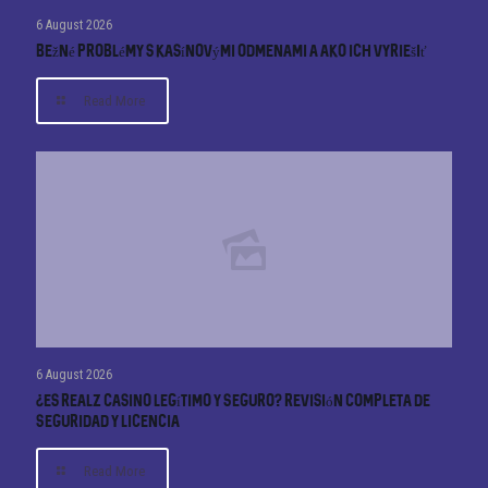
6 August 2026
Bežné problémy s kasínovými odmenami a ako ich vyriešiť
Read More
6 August 2026
¿Es Realz Casino Legítimo y Seguro? Revisión Completa de
Seguridad y Licencia
Read More