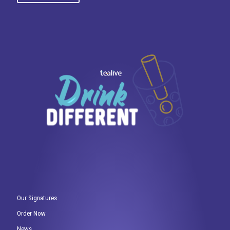
Our Signatures
Order Now
News