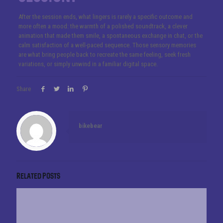
After the session ends, what lingers is rarely a specific outcome and
more often a mood: the warmth of a polished soundtrack, a clever
animation that made them smile, a spontaneous exchange in chat, or the
calm satisfaction of a well-paced sequence. Those sensory memories
are what bring people back to recreate the same feeling, seek fresh
variations, or simply unwind in a familiar digital space.
Share
bikebear
Related posts