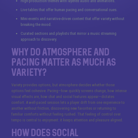
High-production themes with layered audio and animations.
Live tables that offer human pacing and conversational cues.
Mini-events and narrative-driven content that offer variety without
breaking the mood.
Curated sections and playlists that mirror a music streaming
approach to discovery.
Why do atmosphere and
pacing matter as much as
variety?
Variety provides options, but atmosphere decides whether those
options feel cohesive. Pacing—how quickly screens change, how intense
visual effects are, how chat and social features appear—dictates
comfort. A well-paced session lets a player drift from one experience to
another without friction, discovering new favorites or returning to
familiar comforts without feeling rushed. That feeling of control over
tempo is central to enjoyment: it keeps attention and pleasure aligned.
How does social