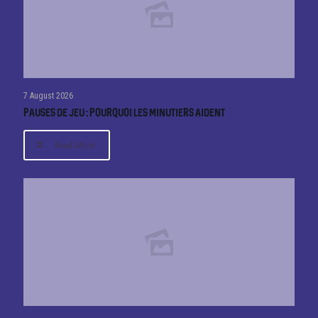
7 August 2026
Pauses de jeu : pourquoi les minutiers aident
Read More