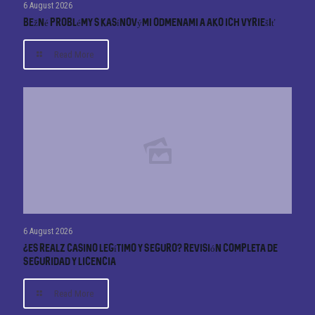
6 August 2026
Bežné problémy s kasínovými odmenami a ako ich vyriešiť
Read More
6 August 2026
¿Es Realz Casino Legítimo y Seguro? Revisión Completa de
Seguridad y Licencia
Read More