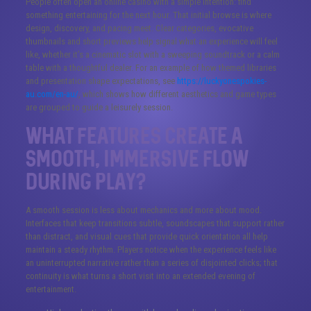
People often open an online casino with a simple intention: find
something entertaining for the next hour. That initial browse is where
design, discovery, and pacing meet. Clear categories, evocative
thumbnails and short previews help signal what an experience will feel
like, whether it’s a cinematic slot with a sweeping soundtrack or a calm
table with a thoughtful dealer. For an example of how themed libraries
and presentation shape expectations, see
https://luckyonespokies-
au.com/en-au/
, which shows how different aesthetics and game types
are grouped to guide a leisurely session.
What features create a
smooth, immersive flow
during play?
A smooth session is less about mechanics and more about mood.
Interfaces that keep transitions subtle, soundscapes that support rather
than distract, and visual cues that provide quick orientation all help
maintain a steady rhythm. Players notice when the experience feels like
an uninterrupted narrative rather than a series of disjointed clicks; that
continuity is what turns a short visit into an extended evening of
entertainment.