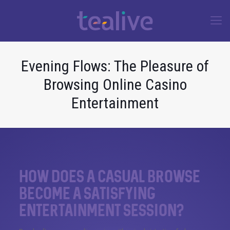
Evening Flows: The Pleasure of
Browsing Online Casino
Entertainment
How does a casual browse
become a satisfying
entertainment session?