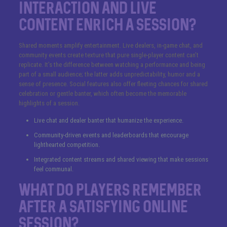
interaction and live
content enrich a session?
Shared moments amplify entertainment. Live dealers, in-game chat, and
community events create texture that pure single-player content can’t
replicate. It’s the difference between watching a performance and being
part of a small audience; the latter adds unpredictability, humor and a
sense of presence. Social features also offer fleeting chances for shared
celebration or gentle banter, which often become the memorable
highlights of a session.
Live chat and dealer banter that humanize the experience.
Community-driven events and leaderboards that encourage
lighthearted competition.
Integrated content streams and shared viewing that make sessions
feel communal.
What do players remember
after a satisfying online
session?