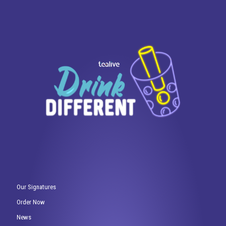
Our Signatures
Order Now
News