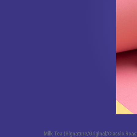
Milk Tea (Signature/Original/Classic Roas