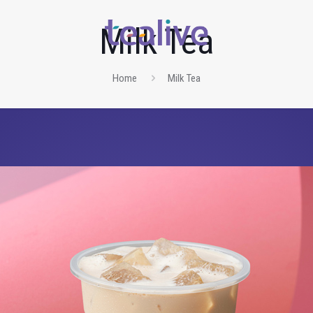
Milk Tea
Home
Milk Tea