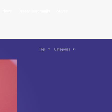
News
Career Opportunity
Stores
Tags
Categories