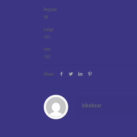
Regular
90
Large
105
Hot
105
Share
bikebear