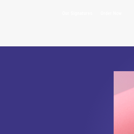
Our Signatures
Order Now