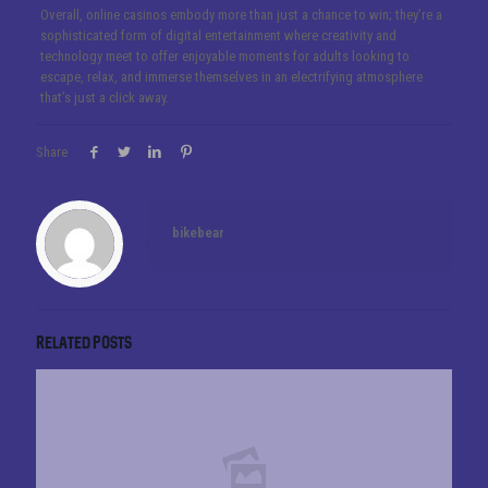
Overall, online casinos embody more than just a chance to win; they’re a
sophisticated form of digital entertainment where creativity and
technology meet to offer enjoyable moments for adults looking to
escape, relax, and immerse themselves in an electrifying atmosphere
that’s just a click away.
Share
bikebear
Related posts