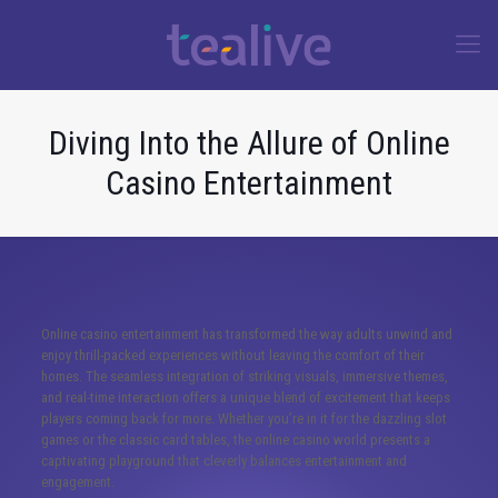
Diving Into the Allure of Online
Casino Entertainment
Online casino entertainment has transformed the way adults unwind and
enjoy thrill-packed experiences without leaving the comfort of their
homes. The seamless integration of striking visuals, immersive themes,
and real-time interaction offers a unique blend of excitement that keeps
players coming back for more. Whether you’re in it for the dazzling slot
games or the classic card tables, the online casino world presents a
captivating playground that cleverly balances entertainment and
engagement.