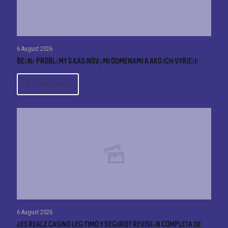
6 August 2026
Bežné problémy s kasínovými odmenami a ako ich vyriešiť
Read More
6 August 2026
¿Es Realz Casino Legítimo y Seguro? Revisión Completa de