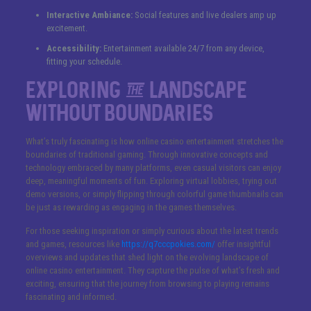
Interactive Ambiance:
Social features and live dealers amp up
excitement.
Accessibility:
Entertainment available 24/7 from any device,
fitting your schedule.
Exploring the Landscape
Without Boundaries
What’s truly fascinating is how online casino entertainment stretches the
boundaries of traditional gaming. Through innovative concepts and
technology embraced by many platforms, even casual visitors can enjoy
deep, meaningful moments of fun. Exploring virtual lobbies, trying out
demo versions, or simply flipping through colorful game thumbnails can
be just as rewarding as engaging in the games themselves.
For those seeking inspiration or simply curious about the latest trends
and games, resources like
https://q7cccpokies.com/
offer insightful
overviews and updates that shed light on the evolving landscape of
online casino entertainment. They capture the pulse of what’s fresh and
exciting, ensuring that the journey from browsing to playing remains
fascinating and informed.