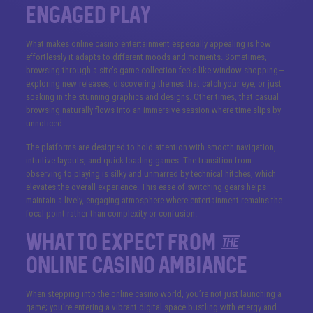
Engaged Play
What makes online casino entertainment especially appealing is how
effortlessly it adapts to different moods and moments. Sometimes,
browsing through a site’s game collection feels like window shopping—
exploring new releases, discovering themes that catch your eye, or just
soaking in the stunning graphics and designs. Other times, that casual
browsing naturally flows into an immersive session where time slips by
unnoticed.
The platforms are designed to hold attention with smooth navigation,
intuitive layouts, and quick-loading games. The transition from
observing to playing is silky and unmarred by technical hitches, which
elevates the overall experience. This ease of switching gears helps
maintain a lively, engaging atmosphere where entertainment remains the
focal point rather than complexity or confusion.
What to Expect from the
Online Casino Ambiance
When stepping into the online casino world, you’re not just launching a
game; you’re entering a vibrant digital space bustling with energy and