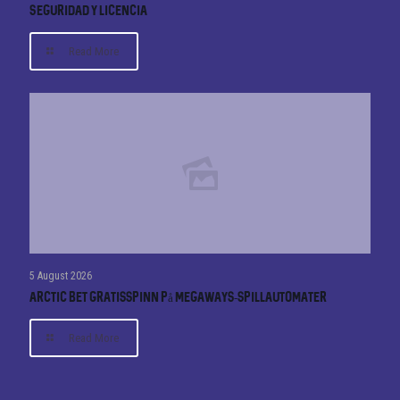
Seguridad y Licencia
Read More
5 August 2026
Arctic bet Gratisspinn på Megaways-spillautomater
Read More