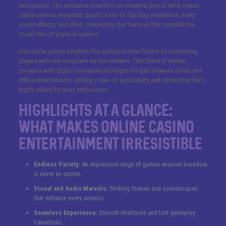
anticipation. The ambiance created is an essential part of what makes
online casinos enjoyable. Expect a mix of dazzling animations, lively
sound effects, and often, community chat features that simulate the
social vibe of physical casinos.
Live dealer games heighten this ambiance even further by connecting
players with real croupiers via live streams. This blend of human
presence with digital convenience bridges the gap between online and
offline entertainment, adding a layer of spontaneity and interaction that’s
highly valued by many enthusiasts.
Highlights at a Glance:
What Makes Online Casino
Entertainment Irresistible
Endless Variety:
An impressive range of games ensures boredom
is never an option.
Visual and Audio Marvels:
Striking themes and soundscapes
that enhance every session.
Seamless Experience:
Smooth interfaces and fast gameplay
transitions.