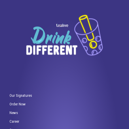
Our Signatures
Order Now
News
Career