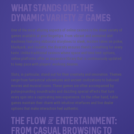
What Stands Out: The
Dynamic Variety of Games
One of the most alluring aspects of online casinos is the sheer variety of
games available at your fingertips. From vibrant and animated slot
machines featuring elaborate storylines to sleek, modern takes on poker,
blackjack, and roulette, the diversity ensures there’s something for every
taste. Unlike traditional casinos where space and time limit options,
online platforms offer an expansive library that is continuously updated
to keep pace with players’ evolving desires.
Slots, in particular, stand out for their creativity and innovation. Themes
range from fantastical adventures and ancient civilizations to beloved
movies and musical icons. These games are often accompanied by
pulse-pounding soundtracks and dazzling special effects that turn
every spin into a captivating mini-experience. On the other hand, table
games maintain their charm with intuitive interfaces and live dealer
options that make interaction feel authentic.
The Flow of Entertainment:
From Casual Browsing to