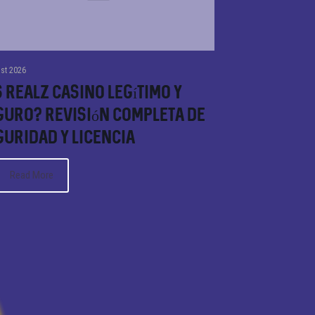
st 2026
 Realz Casino Legítimo y
guro? Revisión Completa de
guridad y Licencia
Read More