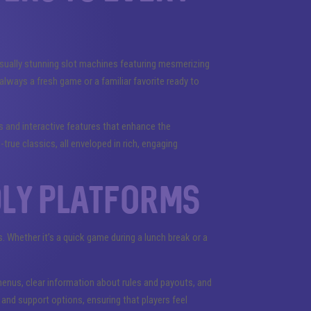
visually stunning slot machines featuring mesmerizing
always a fresh game or a familiar favorite ready to
s and interactive features that enhance the
rue classics, all enveloped in rich, engaging
dly Platforms
 Whether it’s a quick game during a lunch break or a
menus, clear information about rules and payouts, and
 and support options, ensuring that players feel