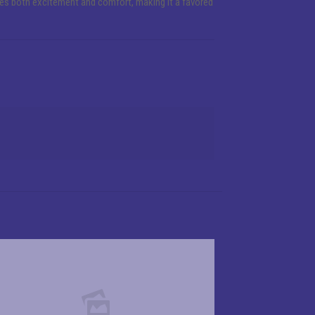
tizes both excitement and comfort, making it a favored