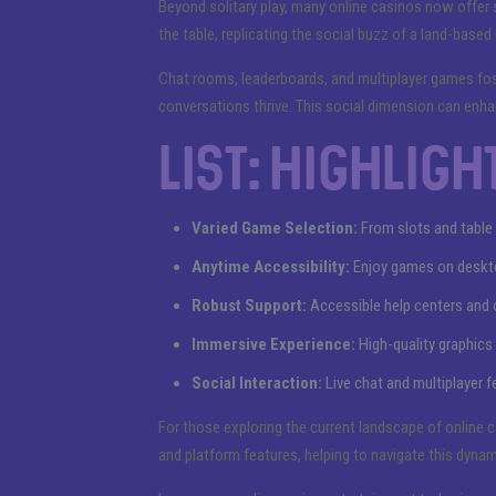
Beyond solitary play, many online casinos now offer s
the table, replicating the social buzz of a land-bas
Chat rooms, leaderboards, and multiplayer games fos
conversations thrive. This social dimension can en
List: Highlig
Varied Game Selection:
From slots and table 
Anytime Accessibility:
Enjoy games on desktop
Robust Support:
Accessible help centers and 
Immersive Experience:
High-quality graphics
Social Interaction:
Live chat and multiplayer
For those exploring the current landscape of online
and platform features, helping to navigate this dyna