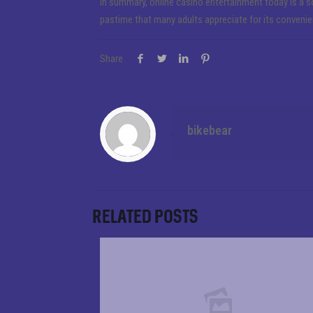
In summary, online casino entertainment today is a so
pastime that many adults appreciate for its convenien
Share
bikebear
Related posts