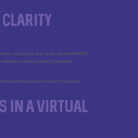
 Clarity
stance, such as live chat, email, and detailed FAQs,
so educates users by providing transparent
nd transaction processes ensures that players
 in a Virtual