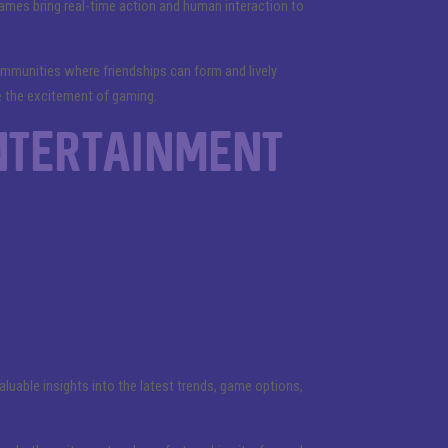
 games bring real-time action and human interaction to
ommunities where friendships can form and lively
 the excitement of gaming.
Entertainment
aluable insights into the latest trends, game options,