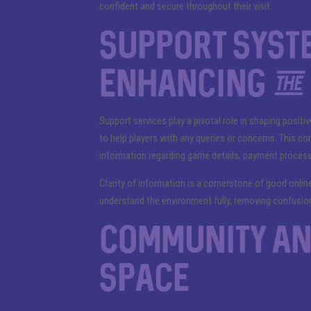
confident and secure throughout their visit.
Support Syst
Enhancing the
Support services play a pivotal role in shaping positi
to help players with any queries or concerns. This co
information regarding game details, payment proce
Clarity of information is a cornerstone of good onli
understand the environment fully, removing confusio
Community and
Space