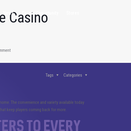
ne Casino
News
Career Opportunity
Stores
ainment
Tags
Categories
 home. The convenience and variety available today
that keep players coming back for more.
ters to Every