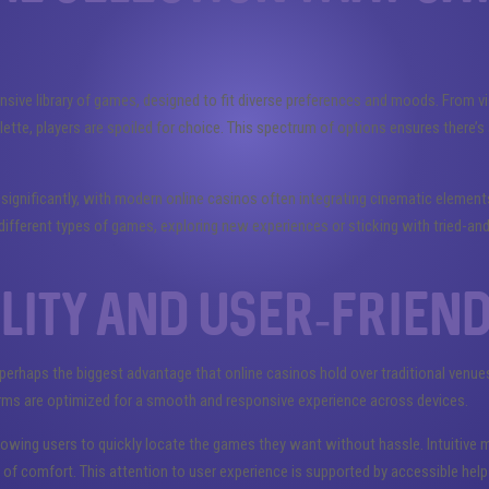
ansive library of games, designed to fit diverse preferences and moods. From 
ette, players are spoiled for choice. This spectrum of options ensures there’s 
 significantly, with modern online casinos often integrating cinematic element
fferent types of games, exploring new experiences or sticking with tried-and-t
ility and User-Frien
erhaps the biggest advantage that online casinos hold over traditional venues.
rms are optimized for a smooth and responsive experience across devices.
lowing users to quickly locate the games they want without hassle. Intuitive 
 of comfort. This attention to user experience is supported by accessible help