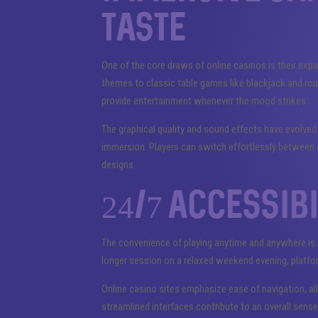
Taste
One of the core draws of online casinos is their exp
themes to classic table games like blackjack and roul
provide entertainment whenever the mood strikes.
The graphical quality and sound effects have evolved
immersion. Players can switch effortlessly between di
designs.
24/7 Accessib
The convenience of playing anytime and anywhere is p
longer session on a relaxed weekend evening, platfo
Online casino sites emphasize ease of navigation, al
streamlined interfaces contribute to an overall sense