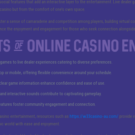
ocial features that add an interactive layer to the entertainment. Live dealer
ed casino but from the comfort of one’s own space.
ter a sense of camaraderie and competition among players, building virtual c
hance the enjoyment and engagement for those who seek connection alongside
hts of Online Casino 
games to live dealer experiences catering to diverse preferences.
 or mobile, offering flexible convenience around your schedule.
clear game information enhance confidence and ease of use.
 and interactive sounds contribute to captivating gameplay.
 features foster community engagement and connection.
 casino entertainment, resources such as
https://w33casino-au.com/
provide v
mic world with ease and enjoyment.