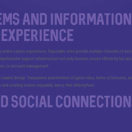
ems and Information
 Experience
ve online casino experiences. Reputable sites provide multiple channels of assi
mprehensive support infrastructure not only resolves issues efficiently but al
sses, or account management.
ne casino design. Transparent presentation of game rules, terms of bonuses, a
n and creating a more enjoyable, worry-free atmosphere.
 Social Connections