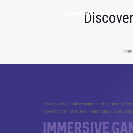
Discover
Our Signatures
Order Now
Home
For many adults, online casino entertainment offers 
make this form of entertainment stand out, providin
Immersive Gam