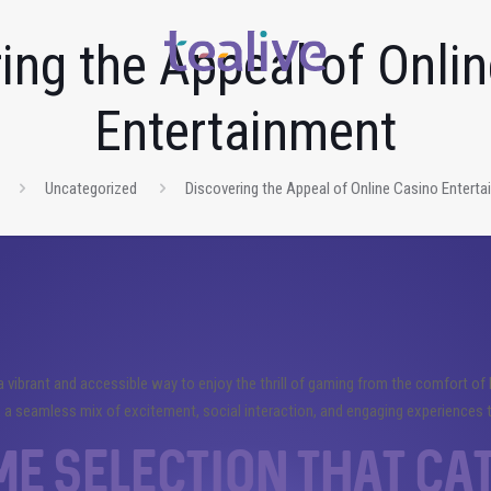
ing the Appeal of Onli
Entertainment
Uncategorized
Discovering the Appeal of Online Casino Entert
a vibrant and accessible way to enjoy the thrill of gaming from the comfort of
g a seamless mix of excitement, social interaction, and engaging experiences 
e Selection That Ca