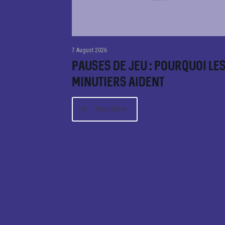
7 August 2026
Pauses de jeu : pourquoi le
minutiers aident
Read More