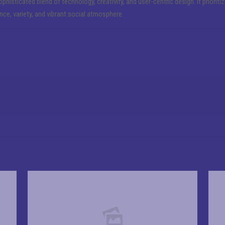
phisticated blend of technology, creativity, and user-centric design. It priori
ce, variety, and vibrant social atmosphere.