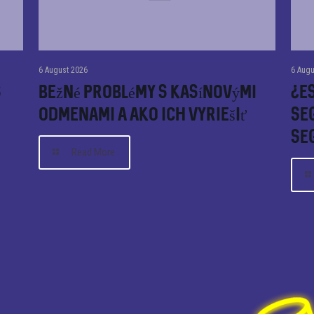
6 August 2026
6 Augu
s
Bežné problémy s kasínovými
¿Es
odmenami a ako ich vyriešiť
Se
Se
Read More