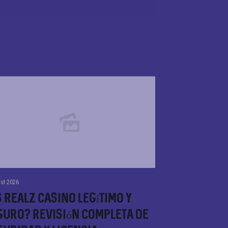
st 2026
 Realz Casino Legítimo y
guro? Revisión Completa de