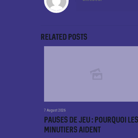
Related posts
7 August 2026
Pauses de jeu : pourquoi le
minutiers aident