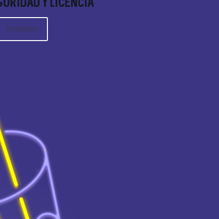
guridad y Licencia
Read More