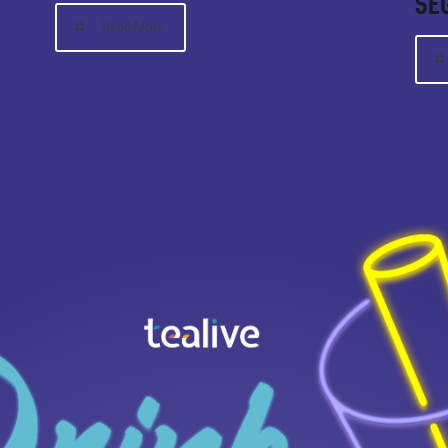
Se
Read More