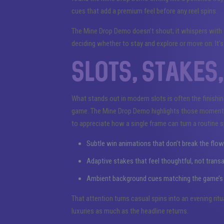
cues that add a premium feel before any reel spins.
The Mine Drop Demo doesn’t shout; it whispers with 
deciding whether to stay and explore or move on. It’s 
Slots, stakes,
What stands out in modern slots is often the finish
game. The Mine Drop Demo highlights those moments: 
to appreciate how a single frame can turn a routine s
Subtle win animations that don’t break the flow
Adaptive stakes that feel thoughtful, not trans
Ambient background cues matching the game’s
That attention turns casual spins into an evening rit
luxuries as much as the headline returns.