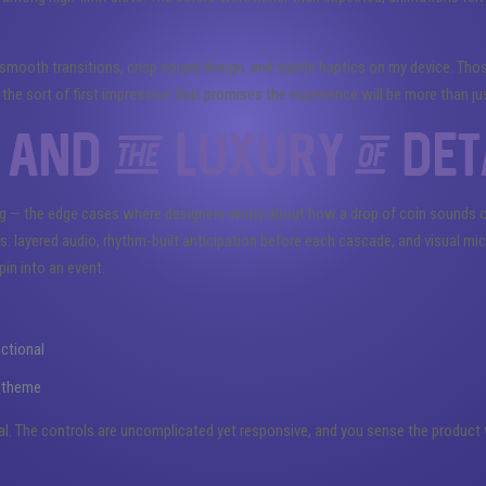
smooth transitions, crisp sound design, and subtle haptics on my device. Tho
the sort of first impression that promises the experience will be more than jus
 and the luxury of det
ing — the edge cases where designers worry about how a drop of coin sounds 
layered audio, rhythm-built anticipation before each cascade, and visual micr
pin into an event.
actional
 theme
ual. The controls are uncomplicated yet responsive, and you sense the product