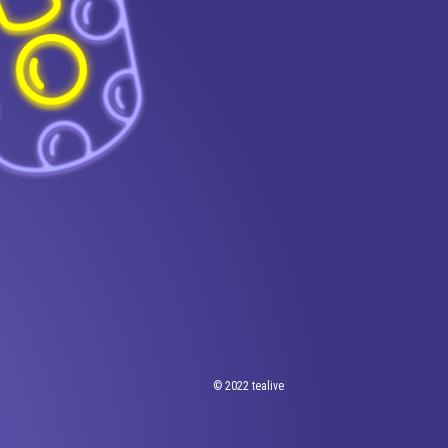
© 2022 tealive