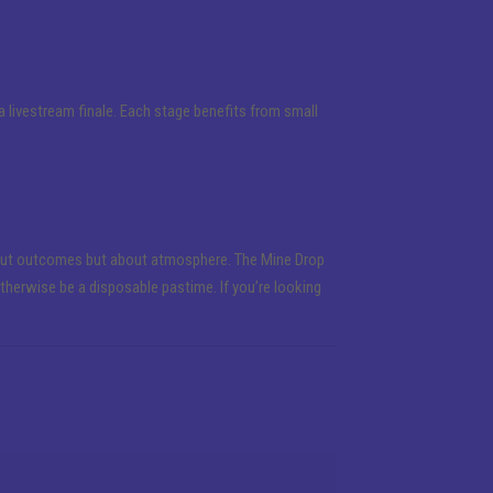
 livestream finale. Each stage benefits from small
t about outcomes but about atmosphere. The Mine Drop
herwise be a disposable pastime. If you’re looking