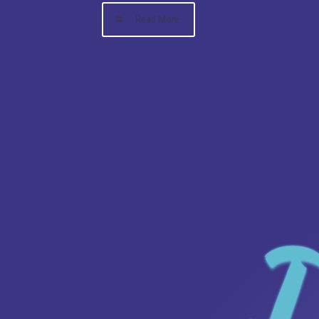
Read More