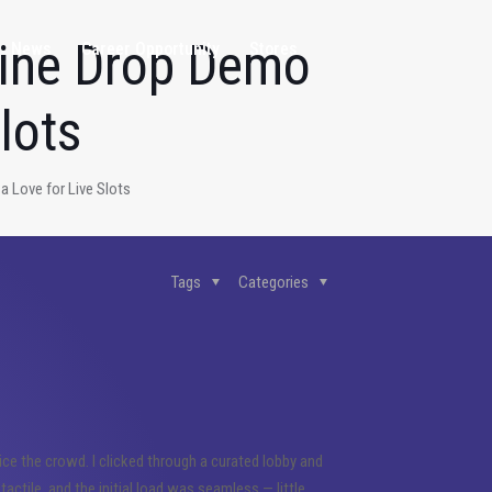
Mine Drop Demo
News
Career Opportunity
Stores
lots
 Love for Live Slots
Tags
Categories
tice the crowd. I clicked through a curated lobby and
actile, and the initial load was seamless — little