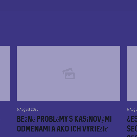
6 August 2026
6 Augu
s
Bežné problémy s kasínovými
¿Es
odmenami a ako ich vyriešiť
Se