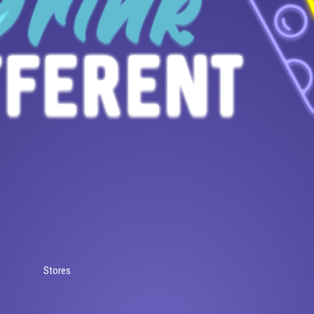
Stores