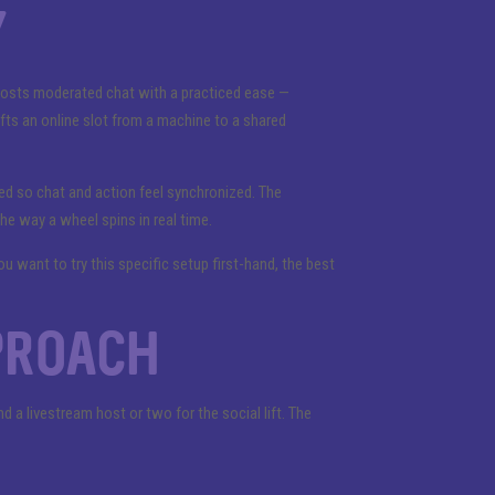
y
 hosts moderated chat with a practiced ease —
ifts an online slot from a machine to a shared
ed so chat and action feel synchronized. The
he way a wheel spins in real time.
 want to try this specific setup first-hand, the best
pproach
nd a livestream host or two for the social lift. The