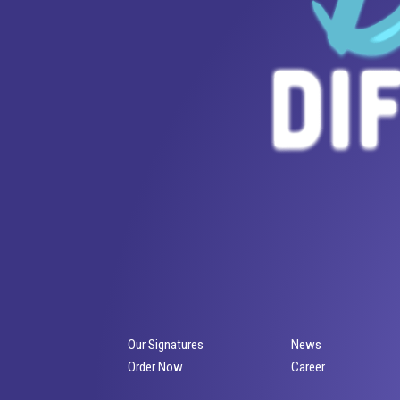
Our Signatures
News
Order Now
Career