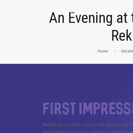
An Evening at
Our Signatures
Order Now
Rek
Home
Uncate
First impress
Walking into an online casino for the first time can f
found the Mine Drop Demo sitting like a polished tray 