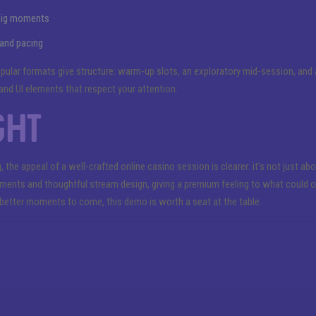
 big moments
e and pacing
lar formats give structure: warm-up slots, an exploratory mid-session, and a
 and UI elements that respect your attention.
ght
, the appeal of a well-crafted online casino session is clearer: it’s not jus
ents and thoughtful stream design, giving a premium feeling to what could ot
of better moments to come, this demo is worth a seat at the table.