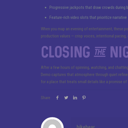
Progressive jackpots that draw crowds during
Feature-rich video slots that prioritize narrativ
When you map an evening of entertainment, these popu
production values — crisp voices, intentional pacing,
Closing the ni
After a few hours of spinning, watching, and chatting
Demo captures that atmosphere through quiet refinem
for a place that treats small details like a promise 
Share
bikebear