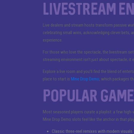
Livestream en
Live dealers and stream hosts transform passive wat
celebrating small wins, acknowledging clever bets, an
experience.
For those who love the spectacle, the livestream set
streaming environment isn’t just about spectacle; it 
Explore a live room and you’ll find the blend of ente
place to start is
Mine Drop Demo
, which packages th
Popular games
Most seasoned players curate a playlist: a few high-vol
Mine Drop Demo slots feel like the anchor in that pla
Classic three-reel remixes with modern visuals