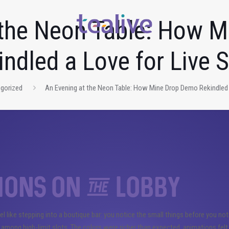
 the Neon Table: How 
indled a Love for Live S
gorized
An Evening at the Neon Table: How Mine Drop Demo Rekindled a
ions on the lobby
eel like stepping into a boutique bar: you notice the small things before you no
among high-limit slots. The colors were richer than expected, animations felt t