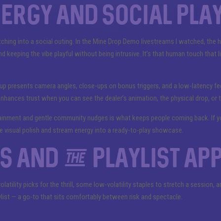
ergy and social pla
ching into a social outing. In the Mine Drop Demo livestreams I watched, the
d keeping the vibe playful without being intrusive. It’s that human touch that l
up presents camera angles, close-ups on bonus triggers, and a low-latency fe
enhances trust when you can see the dealer’s animation, the physical drop, or t
rtainment and gentle community nudges is what keeps people coming back. If you
e visual polish and stream energy into a ready-to-play showcase.
 and the playlist a
atility picks for the thrill, some low-volatility staples to stretch a session, a
ylist — a go-to that sits comfortably between risk and spectacle.