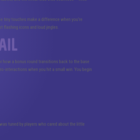
se tiny touches make a difference when you’re
t flashing icons and loud jingles.
ail
or how a bonus round transitions back to the base
o-interactions when you hit a small win. You begin
 was tuned by players who cared about the little