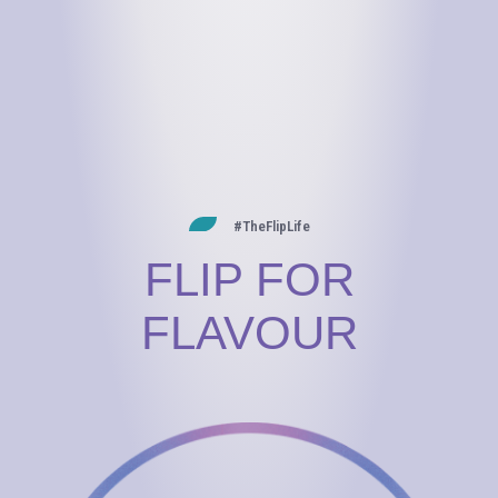
#TheFlipLife
FLIP FOR
FLAVOUR