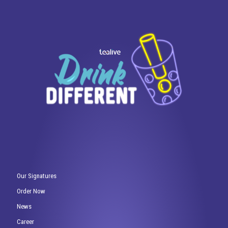
Our Signatures
Order Now
News
Career