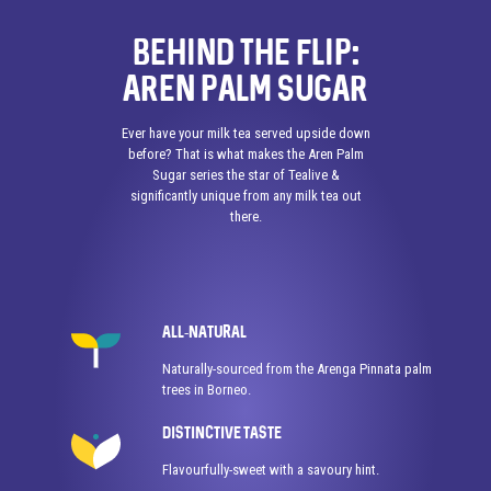
BEHIND THE FLIP:
AREN PALM SUGAR
Ever have your milk tea served upside down
before? That is what makes the Aren Palm
Sugar series the star of Tealive &
significantly unique from any milk tea out
there.
ALL-NATURAL
Naturally-sourced from the Arenga Pinnata palm
trees in Borneo.
DISTINCTIVE TASTE
Flavourfully-sweet with a savoury hint.