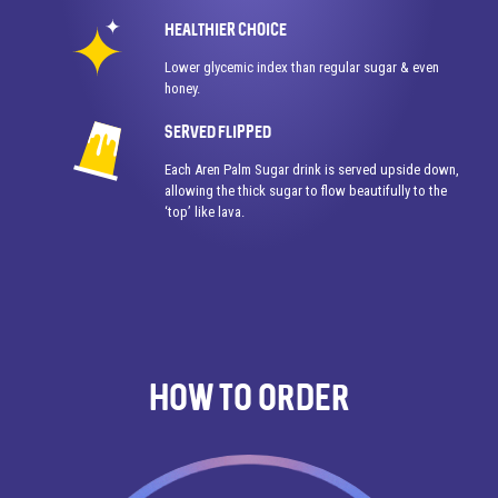
HEALTHIER CHOICE
Lower glycemic index than regular sugar & even
honey.
SERVED FLIPPED
Each Aren Palm Sugar drink is served upside down,
allowing the thick sugar to flow beautifully to the
‘top’ like lava.
How To Order