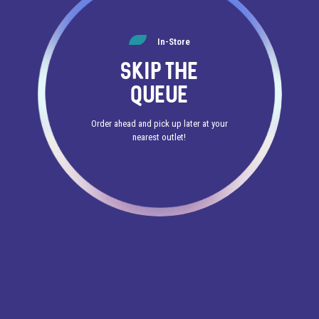
In-Store
SKIP THE
QUEUE
Order ahead and pick up later at your
nearest outlet!